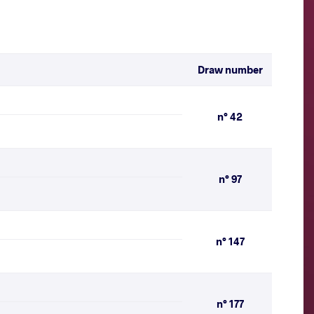
Draw number
n° 42
n° 97
n° 147
n° 177