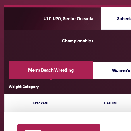
U17, U20, Senior Oceania
Sched
Championships
Men's Beach Wrestling
Women's 
Weight Category
Brackets
Results