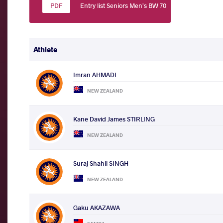
Entry list Seniors Men's BW 70
Athlete
Imran AHMADI
NEW ZEALAND
Kane David James STIRLING
NEW ZEALAND
Suraj Shahil SINGH
NEW ZEALAND
Gaku AKAZAWA