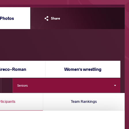
Photos
Share
Greco-Roman
Women's wrestling
Seniors
rticipants
Team Rankings