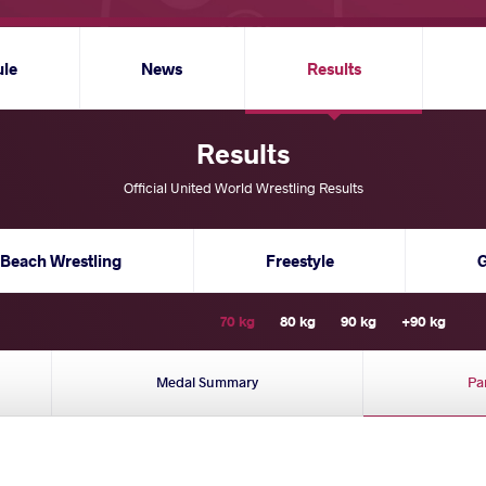
ule
News
Results
Results
Official United World Wrestling Results
Beach Wrestling
Freestyle
70 kg
80 kg
90 kg
+90 kg
Medal Summary
Pa