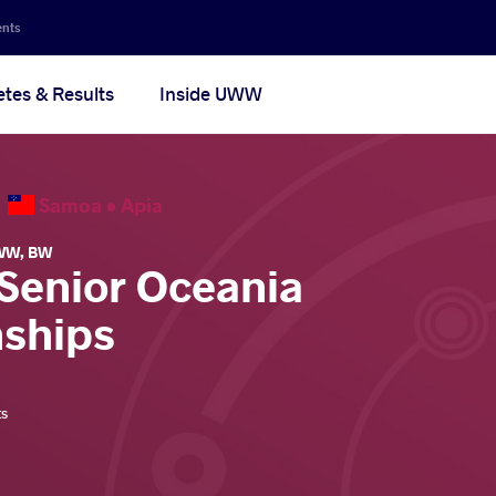
ents
etes & Results
Inside UWW
6
Samoa •
Apia
WW
,
BW
 Senior Oceania
ships
ts