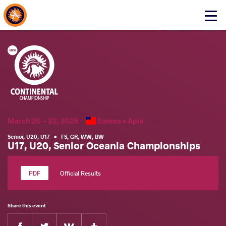
About Events
Click
here
to
open
mobile
menu
March 20 - 22, 2026
Samoa •
Apia
Senior
,
U20
,
U17
•
FS
,
GR
,
WW
,
BW
U17, U20, Senior Oceania Championships
Official Results
Share this event
Facebook
Twitter
Extra
VKontakte