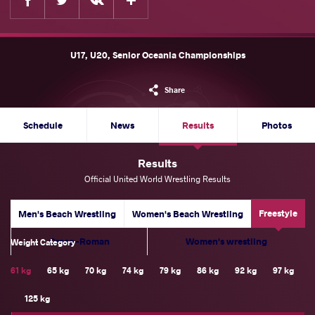
U17, U20, Senior Oceania Championships
Share
Schedule
News
Results
Photos
Results
Official United World Wrestling Results
Freestyle
Men's Beach Wrestling
Women's Beach Wrestling
Greco-Roman
Women's wrestling
Weight Category
61 kg
65 kg
70 kg
74 kg
79 kg
86 kg
92 kg
97 kg
125 kg