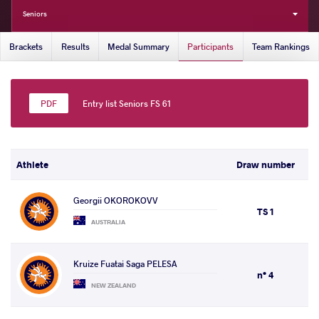
Seniors
Brackets
Results
Medal Summary
Participants
Team Rankings
Entry list Seniors FS 61
Athlete
Draw number
Georgii OKOROKOVV
TS 1
AUSTRALIA
Kruize Fuatai Saga PELESA
n° 4
NEW ZEALAND