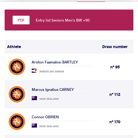
Entry list Seniors Men's BW +90
Athlete
Draw number
Ariston Faamalosi BARTLEY
n° 95
AMERICAN SAMOA
Marcus Ignatius CARNEY
n° 112
NEW ZEALAND
Connor OBRIEN
n° 170
NEW ZEALAND