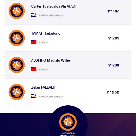
Carter Tuatagaloa Alii ATAGI
n° 187
AMERICAN SAMOA
TAMATI Taitaifono
n° 209
SAMOA
ALOFIPO Maulalo Willie
n° 238
SAMOA
Zelan FALEALII
n° 252
AMERICAN SAMOA