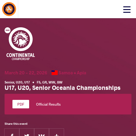
About Events
Click
here
to
open
mobile
menu
March 20 - 22, 2026
Samoa •
Apia
Senior
,
U20
,
U17
•
FS
,
GR
,
WW
,
BW
U17, U20, Senior Oceania Championships
Official Results
Share this event
Facebook
Twitter
Extra
VKontakte