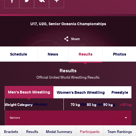
U17, U20, Senior Oceania Championships
Share
Schedule
News
Results
Photos
Results
Official United World Wrestling Results
Men's Beach Wrestling
Women's Beach Wrestling
Freestyle
Greco-Roman
Women's wrestling
Weight Category
70 kg
80 kg
90 kg
+90 kg
Seniors
Brackets
Results
Medal Summary
Participants
Team Rankings