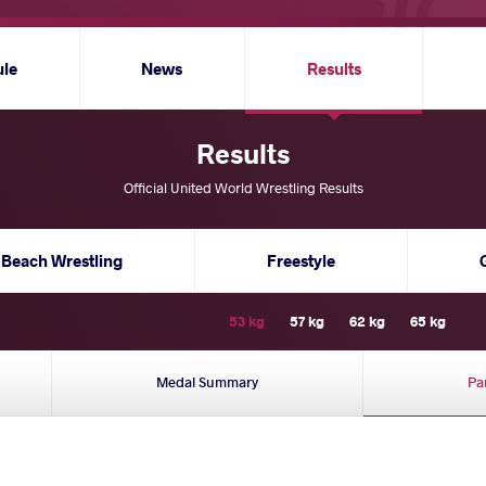
ule
News
Results
Results
Official United World Wrestling Results
Beach Wrestling
Freestyle
53 kg
57 kg
62 kg
65 kg
Medal Summary
Pa