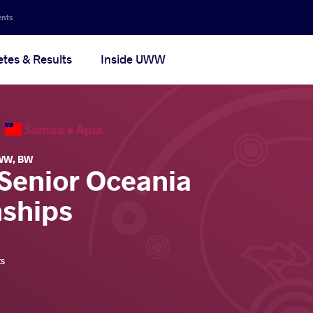
ents
etes & Results
Inside UWW
6
Samoa •
Apia
WW
,
BW
 Senior Oceania
ships
ts