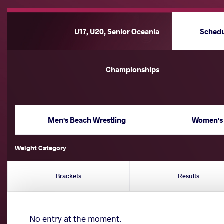
U17, U20, Senior Oceania
Sched
Championships
Men's Beach Wrestling
Women's 
Weight Category
Brackets
Results
No entry at the moment.