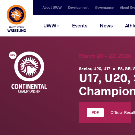
Secondary
About UWW
Development
Governance
About Ev
navigation
Main
UWW+
Events
News
Athl
navigation
March 20 - 22, 202
Senior
,
U20
,
U17
•
FS
,
GR
,
U17, U20,
Champion
Official Resul