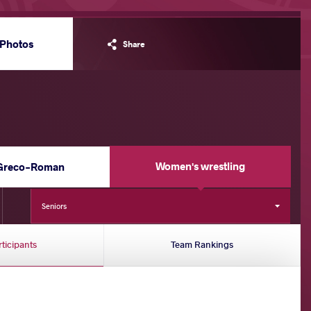
Photos
Share
Women's wrestling
Greco-Roman
Seniors
rticipants
Team Rankings