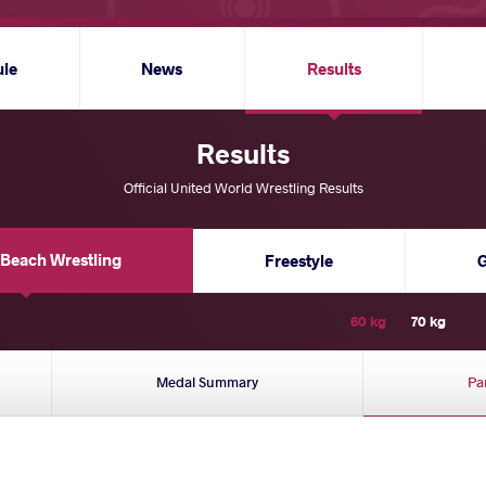
ule
News
Results
Results
Official United World Wrestling Results
Beach Wrestling
Freestyle
60 kg
70 kg
Medal Summary
Pa