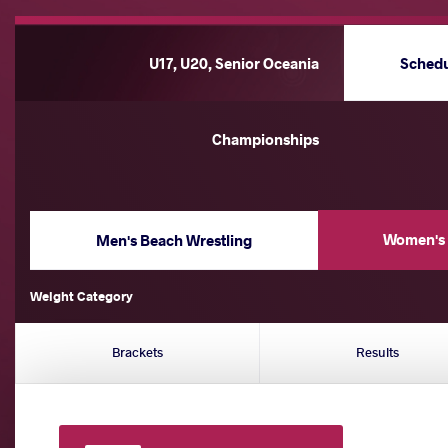
U17, U20, Senior Oceania
Sched
Championships
Women's 
Men's Beach Wrestling
Weight Category
Brackets
Results