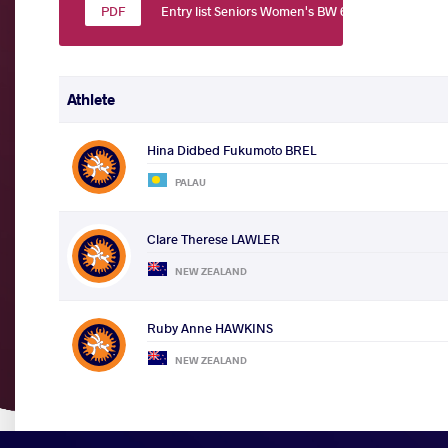
Entry list Seniors Women's BW 60
Athlete
Hina Didbed Fukumoto BREL
PALAU
Clare Therese LAWLER
NEW ZEALAND
Ruby Anne HAWKINS
NEW ZEALAND