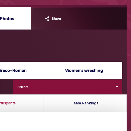
Photos
Share
Greco-Roman
Women's wrestling
Seniors
rticipants
Team Rankings