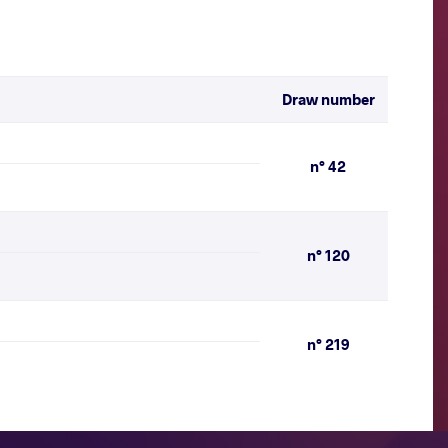
Draw number
n° 42
n° 120
n° 219