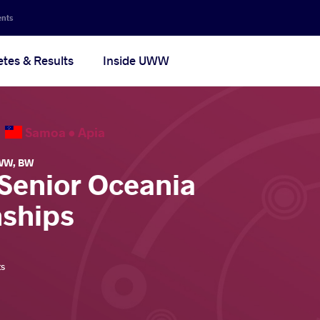
ents
etes & Results
Inside UWW
6
Samoa •
Apia
WW
,
BW
 Senior Oceania
ships
ts