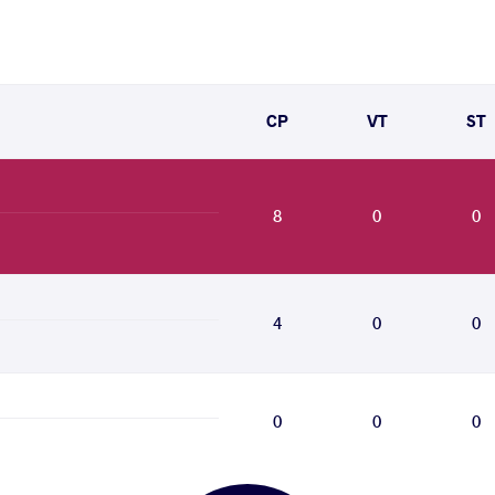
CP
VT
ST
8
0
0
4
0
0
0
0
0