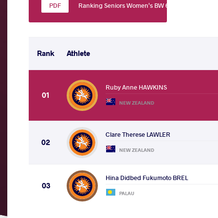
Ranking Seniors Women's BW 60
Rank
Athlete
Ruby Anne HAWKINS
01
NEW ZEALAND
Clare Therese LAWLER
02
NEW ZEALAND
Hina Didbed Fukumoto BREL
03
PALAU