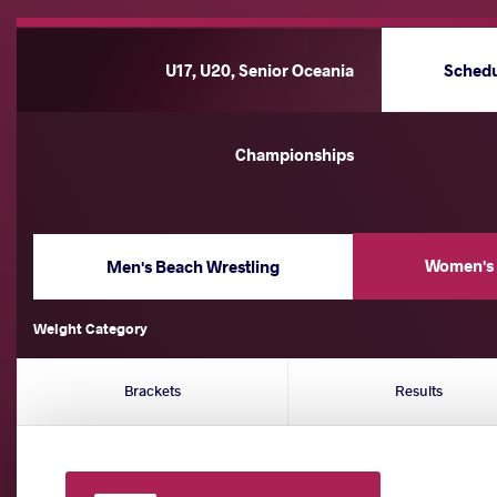
U17, U20, Senior Oceania
Sched
Championships
Women's 
Men's Beach Wrestling
Weight Category
Brackets
Results