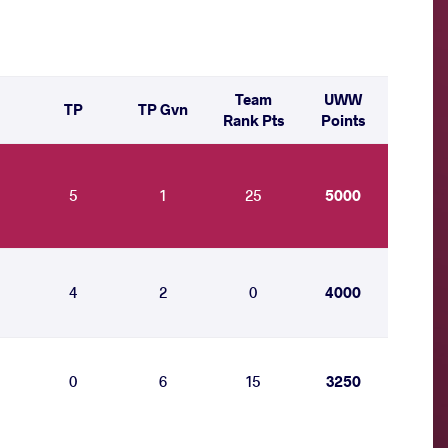
Team
UWW
TP
TP Gvn
Rank Pts
Points
5
1
25
5000
4
2
0
4000
0
6
15
3250