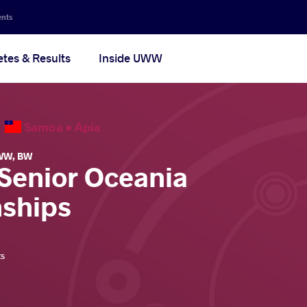
ents
etes & Results
Inside UWW
6
Samoa •
Apia
WW
,
BW
 Senior Oceania
ships
ts