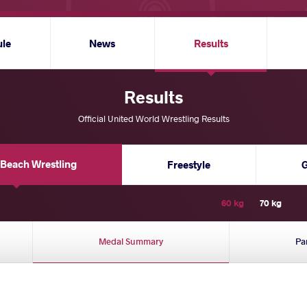
ule
News
Results
Results
Official United World Wrestling Results
Beach Wrestling
Freestyle
60 kg
70 kg
Medal Summary
Pa