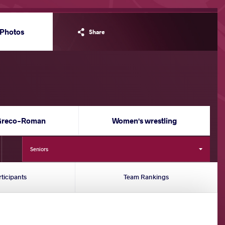
Photos
Share
Greco-Roman
Women's wrestling
Seniors
rticipants
Team Rankings