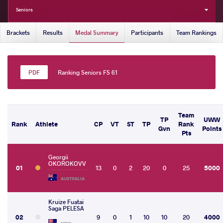
Seniors
Brackets
Results
Medal Summary
Participants
Team Rankings
Ranking Seniors FS 61
Team
TP
UWW
Rank
Athlete
CP
VT
ST
TP
Rank
Gvn
Points
Pts
Georgii
OKOROKOVV
01
13
0
2
20
0
25
5000
AUSTRALIA
Kruize Fuatai
Saga PELESA
02
9
0
1
10
10
20
4000