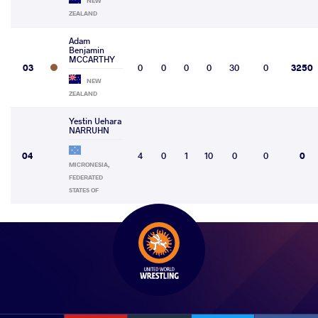
NEW
ZEALAND
Adam
Benjamin
MCCARTHY
03
0
0
0
0
30
0
3250
NEW
ZEALAND
Yestin Uehara
NARRUHN
04
4
0
1
10
0
0
0
MICRONESIA,
FEDERATED
STATES OF