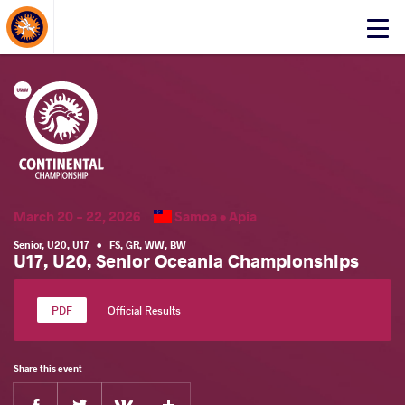
About Events
Click
here
to
open
mobile
menu
March 20 - 22, 2026
Samoa •
Apia
Senior
,
U20
,
U17
•
FS
,
GR
,
WW
,
BW
U17, U20, Senior Oceania Championships
Official Results
Share this event
Facebook
Twitter
Extra
VKontakte