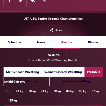
U17, U20, Senior Oceania Championships
Share
Schedule
News
Results
Photos
Results
Official United World Wrestling Results
Freestyle
Men's Beach Wrestling
Women's Beach Wrestling
Greco-Roman
Women's wrestling
Weight Category
61 kg
65 kg
70 kg
74 kg
79 kg
86 kg
92 kg
97 kg
125 kg