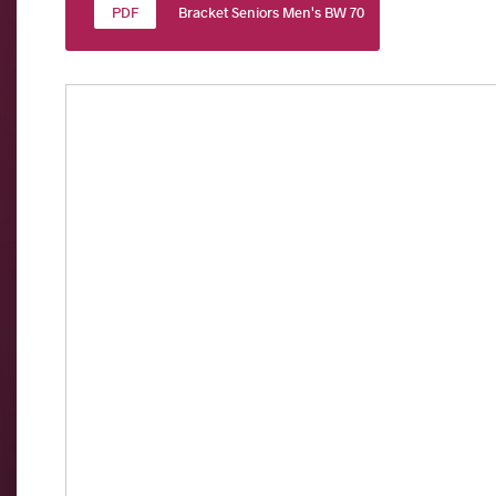
Bracket Seniors Men's BW 70