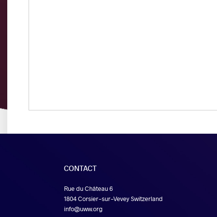
CONTACT
Rue du Château 6
1804 Corsier-sur-Vevey Switzerland
info@uww.org