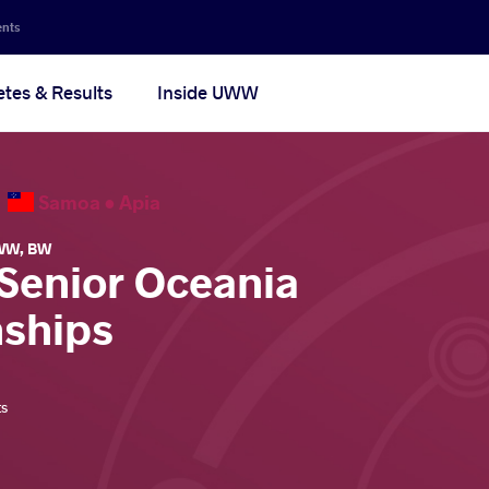
ents
etes & Results
Inside UWW
6
Samoa •
Apia
WW
,
BW
 Senior Oceania
ships
ts