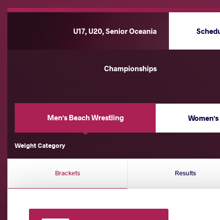
U17, U20, Senior Oceania
Sched
Championships
Men's Beach Wrestling
Women's 
Weight Category
Brackets
Results