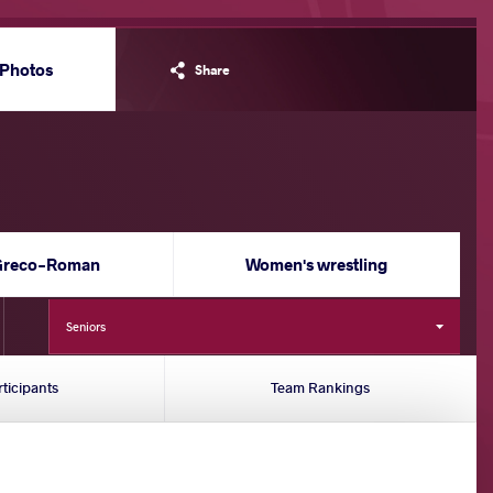
Photos
Share
Greco-Roman
Women's wrestling
Seniors
rticipants
Team Rankings