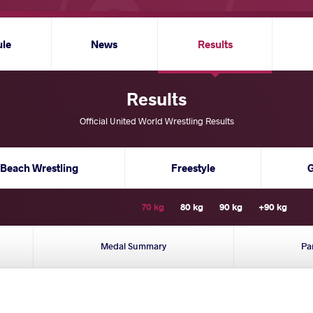
ule
News
Results
Results
Official United World Wrestling Results
Beach Wrestling
Freestyle
70 kg
80 kg
90 kg
+90 kg
Medal Summary
Pa