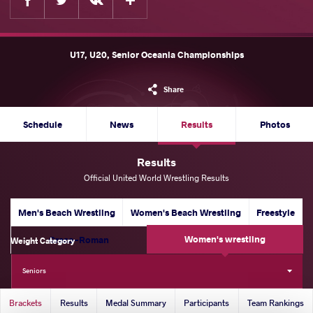
U17, U20, Senior Oceania Championships
Share
Schedule
News
Results
Photos
Results
Official United World Wrestling Results
Men's Beach Wrestling
Women's Beach Wrestling
Freestyle
Women's wrestling
Greco-Roman
Weight Category
53 kg
57 kg
62 kg
65 kg
Seniors
Brackets
Results
Medal Summary
Participants
Team Rankings