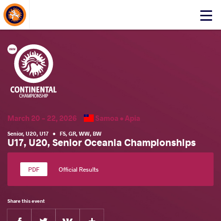
About Events
Click
here
to
open
mobile
menu
March 20 - 22, 2026
Samoa •
Apia
Senior
,
U20
,
U17
•
FS
,
GR
,
WW
,
BW
U17, U20, Senior Oceania Championships
Official Results
Share this event
Facebook
Twitter
Extra
VKontakte