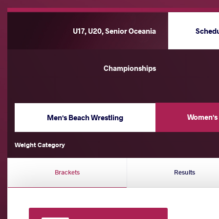
U17, U20, Senior Oceania
Sched
Championships
Women's 
Men's Beach Wrestling
Weight Category
Brackets
Results