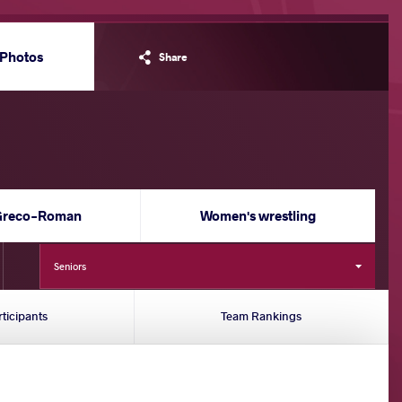
Photos
Share
Greco-Roman
Women's wrestling
Seniors
rticipants
Team Rankings