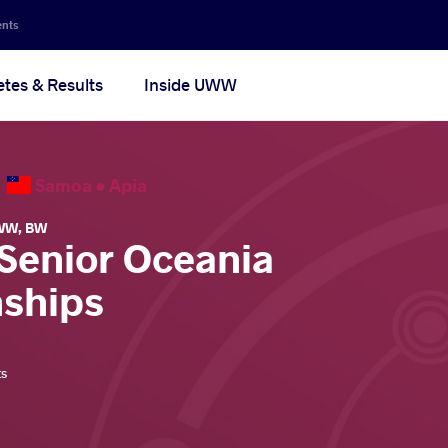
ents
etes & Results
Inside UWW
6
Samoa •
Apia
WW
,
BW
 Senior Oceania
ships
ts