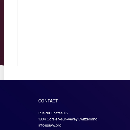
CONTACT
Rue du Château 6
1804 Corsier-sur-Vevey Switzerland
info@uww.org