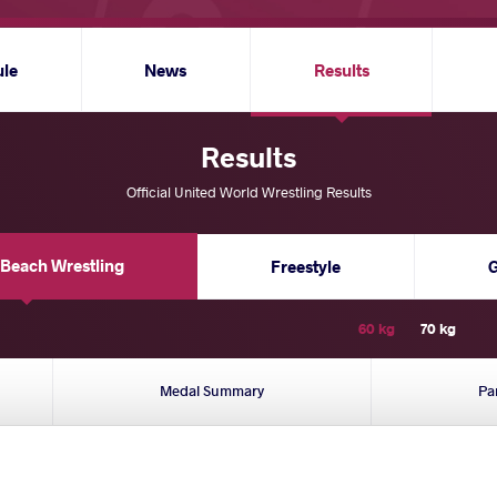
ule
News
Results
Results
Official United World Wrestling Results
Beach Wrestling
Freestyle
60 kg
70 kg
Medal Summary
Pa