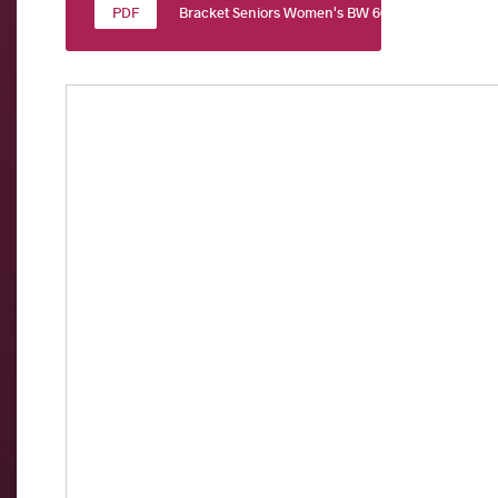
Bracket Seniors Women's BW 60