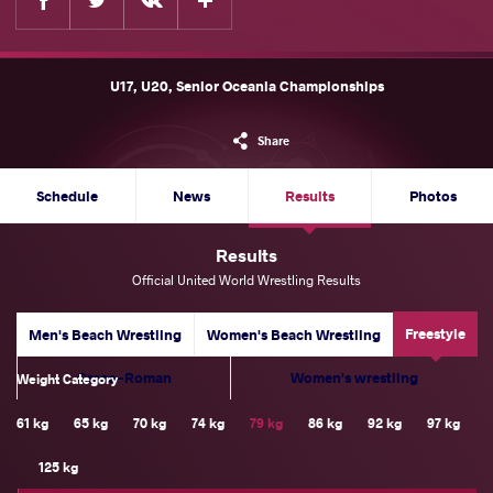
U17, U20, Senior Oceania Championships
Share
Schedule
News
Results
Photos
Results
Official United World Wrestling Results
Freestyle
Men's Beach Wrestling
Women's Beach Wrestling
Greco-Roman
Women's wrestling
Weight Category
61 kg
65 kg
70 kg
74 kg
79 kg
86 kg
92 kg
97 kg
125 kg