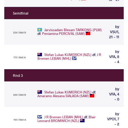
Semifinal
by
Jarvissadam Blesam TARKONG (PLW)
VSU1,
234 | Mat B
df.
Peniamina PERCIVAL (SAM)
21 - 11
by
Stefan Lukas KUMERICH (NZL)
df.
J R
VFA, 8
173 | Mat A
Bremen LEBAN (MHL)
- 4
Rnd 3
by
Stefan Lukas KUMERICH (NZL)
df.
VFA, 4
224 | Mat B
Amaramo Alesana SIALAOA (SAM)
- 0
by
J R Bremen LEBAN (MHL)
df.
Blair
VPO1, 7
163 | Mat A
Leonard BROMWICH (NZL)
- 2