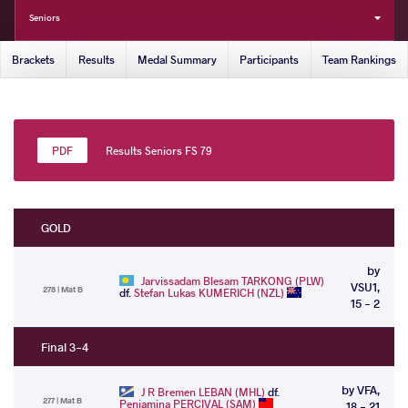
Seniors
Brackets
Results
Medal Summary
Participants
Team Rankings
Results Seniors FS 79
GOLD
by
Jarvissadam Blesam TARKONG (PLW)
VSU1,
278 | Mat B
df.
Stefan Lukas KUMERICH (NZL)
15 - 2
Final 3-4
by VFA,
J R Bremen LEBAN (MHL)
df.
277 | Mat B
Peniamina PERCIVAL (SAM)
18 - 21