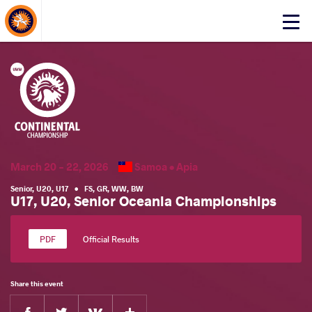
About Events
Click
here
to
open
mobile
menu
March 20 - 22, 2026
Samoa •
Apia
Senior
,
U20
,
U17
•
FS
,
GR
,
WW
,
BW
U17, U20, Senior Oceania Championships
Official Results
Share this event
Facebook
Twitter
Extra
VKontakte