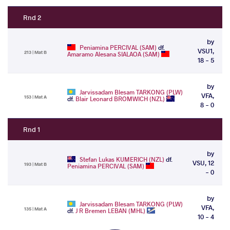
Rnd 2
by
Peniamina PERCIVAL (SAM)
df.
VSU1,
213 | Mat B
Amaramo Alesana SIALAOA (SAM)
18 - 5
by
Jarvissadam Blesam TARKONG (PLW)
VFA,
153 | Mat A
df.
Blair Leonard BROMWICH (NZL)
8 - 0
Rnd 1
by
Stefan Lukas KUMERICH (NZL)
df.
VSU, 12
193 | Mat B
Peniamina PERCIVAL (SAM)
- 0
by
Jarvissadam Blesam TARKONG (PLW)
VFA,
135 | Mat A
df.
J R Bremen LEBAN (MHL)
10 - 4