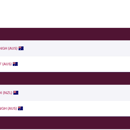
INGH (AUS)
F (AUS)
I (NZL)
NGH (AUS)