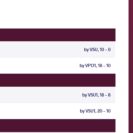
by VSU, 10 - 0
by VPO1, 18 - 10
by VSU1, 18 - 8
by VSU1, 20 - 10