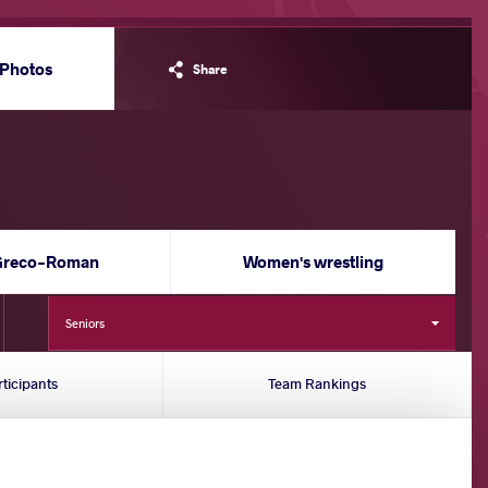
Photos
Share
Greco-Roman
Women's wrestling
Seniors
rticipants
Team Rankings