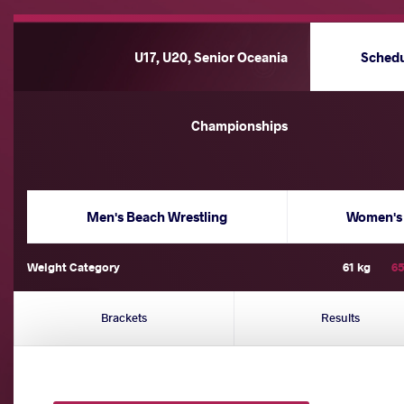
U17, U20, Senior Oceania
Sched
Championships
Men's Beach Wrestling
Women's 
Weight Category
61 kg
65
Brackets
Results