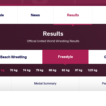
ule
News
Results
Results
Official United World Wrestling Results
Freestyle
Beach Wrestling
 kg
70 kg
74 kg
79 kg
86 kg
92 kg
97 kg
125 kg
Medal Summary
Pa