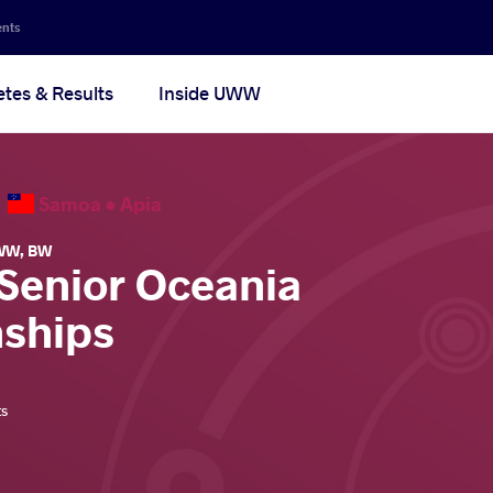
ents
etes & Results
Inside UWW
6
Samoa •
Apia
WW
,
BW
 Senior Oceania
ships
ts