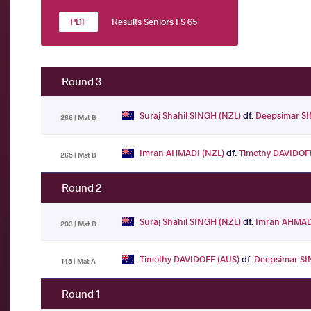
Results Seniors FS 65
Round 3
Suraj Shahil SINGH (NZL)
df.
Deepsimar S
266 | Mat B
Imran AHMADI (NZL)
df.
Timothy DAVIDOF
265 | Mat B
Round 2
Suraj Shahil SINGH (NZL)
df.
Imran AHMAD
203 | Mat B
Timothy DAVIDOFF (AUS)
df.
Deepsimar SI
145 | Mat A
Round 1