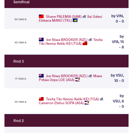
Semifinal
by VIN,
Shane PALEMIA (SAM)
df.
Ilai Ualesi
84 | Mat B
Elekana MANU (TKL)
0 - 0
by
Joe Niwa BROOKER (NZL)
df.
Tevita
VFA, 15
42 | Mat A
Tiki Hemisi Keliki KEI (TGA)
- 8
Rnd 3
by VSU,
Joe Niwa BROOKER (NZL)
df.
Maea
77 | Mat A
Petaia Uepa LOE (ASA)
10 - 0
by
Tevita Tiki Hemisi Keliki KEI (TGA)
df.
VSU, 8
35 | Mat A
Cameron Etehui SOPA (ASA)
- 0
Rnd 2