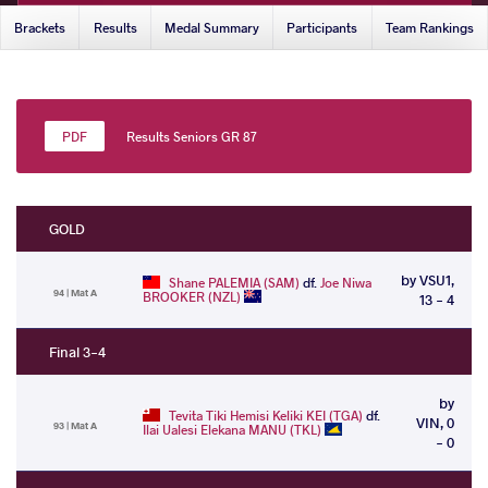
Brackets
Results
Medal Summary
Participants
Team Rankings
Results Seniors GR 87
GOLD
by VSU1,
Shane PALEMIA (SAM)
df.
Joe Niwa
94 | Mat A
BROOKER (NZL)
13 - 4
Final 3-4
by
Tevita Tiki Hemisi Keliki KEI (TGA)
df.
VIN, 0
93 | Mat A
Ilai Ualesi Elekana MANU (TKL)
- 0