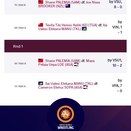
by VSU,
Shane PALEMIA (SAM)
df.
Joe Niwa
70 | Mat B
BROOKER (NZL)
8 - 0
by
Tevita Tiki Hemisi Keliki KEI (TGA)
df.
Ilai
VIN, 1
28 | Mat A
Ualesi Elekana MANU (TKL)
- 1
Rnd 1
by VSU1,
Shane PALEMIA (SAM)
df.
Maea
56 | Mat B
Petaia Uepa LOE (ASA)
10 - 2
by
Ilai Ualesi Elekana MANU (TKL)
df.
VFA, 7
14 | Mat A
Cameron Etehui SOPA (ASA)
- 0