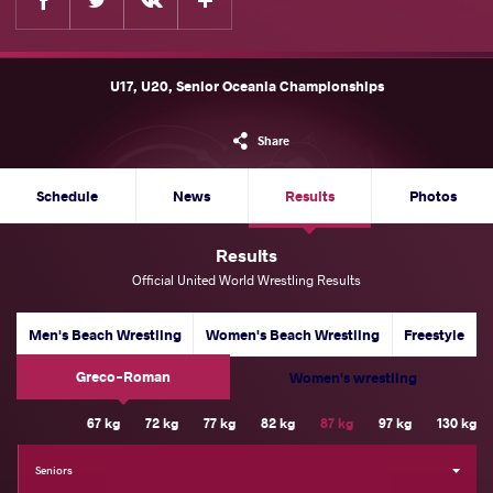
U17, U20, Senior Oceania Championships
Share
Schedule
News
Results
Photos
Results
Official United World Wrestling Results
Men's Beach Wrestling
Women's Beach Wrestling
Freestyle
Greco-Roman
Women's wrestling
Weight Category
67 kg
72 kg
77 kg
82 kg
87 kg
97 kg
130 kg
Seniors