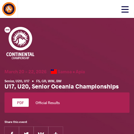
About Events
Click
here
to
open
mobile
menu
March 20 - 22, 2026
Samoa •
Apia
Senior
,
U20
,
U17
•
FS
,
GR
,
WW
,
BW
U17, U20, Senior Oceania Championships
Official Results
Share this event
Facebook
Twitter
Extra
VKontakte