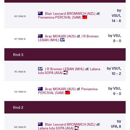
by
Blair Leonard BROMWICH (NZL)
df.
VSU1,
83 | Mat B
Peniamina PERCIVAL (SAM)
14 - 6
by VSU,
Araz MOKARI (AUS)
df.
J R Bremen
41 | Mat A
LEBAN (MHL)
9 - 0
Rnd 3
by VSU1,
J R Bremen LEBAN (MHL)
df.
Latana
76 | Mat B
Iuta SOPA (ASA)
10 - 2
by VSU,
Araz MOKARI (AUS)
df.
Peniamina
34 | Mat A
PERCIVAL (SAM)
9 - 0
Rnd 2
by
Blair Leonard BROMWICH (NZL)
df.
VFA, 8
69 | Mat B
Latana Iuta SOPA (ASA)