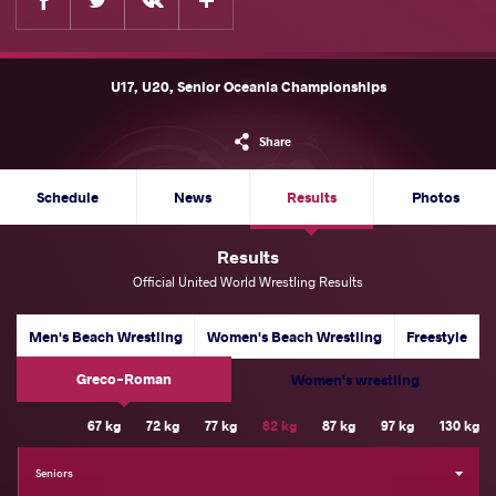
U17, U20, Senior Oceania Championships
Share
Schedule
News
Results
Photos
Results
Official United World Wrestling Results
Men's Beach Wrestling
Women's Beach Wrestling
Freestyle
Greco-Roman
Women's wrestling
Weight Category
67 kg
72 kg
77 kg
82 kg
87 kg
97 kg
130 kg
Seniors