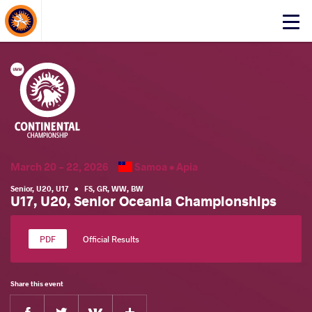
About Events
Click
here
to
open
mobile
menu
March 20 - 22, 2026
Samoa •
Apia
Senior
,
U20
,
U17
•
FS
,
GR
,
WW
,
BW
U17, U20, Senior Oceania Championships
Official Results
Share this event
Facebook
Twitter
Extra
VKontakte