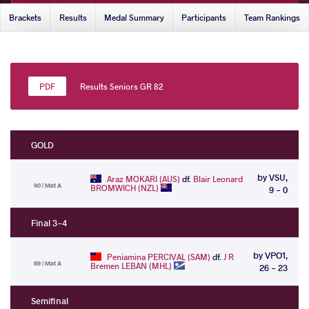
Brackets
Results
Medal Summary
Participants
Team Rankings
Results Seniors GR 82
GOLD
by VSU,
Araz MOKARI (AUS)
df.
Blair Leonard
90 | Mat A
BROMWICH (NZL)
9 - 0
Final 3-4
by VPO1,
Peniamina PERCIVAL (SAM)
df.
J R
89 | Mat A
Bremen LEBAN (MHL)
26 - 23
Semifinal