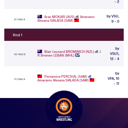
- 2
by VSU,
Araz MOKARI (AUS)
df.
Amaramo
27 | Mat A
Alesana SIALAOA (SAM)
9 - 0
Rnd 1
by
Blair Leonard BROMWICH (NZL)
df.
J
VSU1,
55 | Mat B
R Bremen LEBAN (MHL)
12 - 4
by
Peniamina PERCIVAL (SAM)
df.
VFA, 10
13 | Mat A
Amaramo Alesana SIALAOA (SAM)
- 11