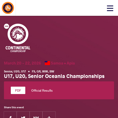
About Events
Click
here
to
open
mobile
menu
March 20 - 22, 2026
Samoa •
Apia
Senior
,
U20
,
U17
•
FS
,
GR
,
WW
,
BW
U17, U20, Senior Oceania Championships
Official Results
Share this event
Facebook
Twitter
Extra
VKontakte