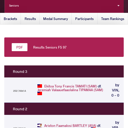
Seniors
Brackets
Results
Medal Summary
Participants
Team Rankings
Results Seniors FS 97
Round 3
by
Ekitoa Tony Francis TAMATI (SAM)
df.
Jeremiah Valaauefaaolalina TIPAMAA (SAM)
VIN,
252 | Mat A
0 - 0
Round 2
by
Ariston Faamalosi BARTLEY (ASA)
df.
VFA,