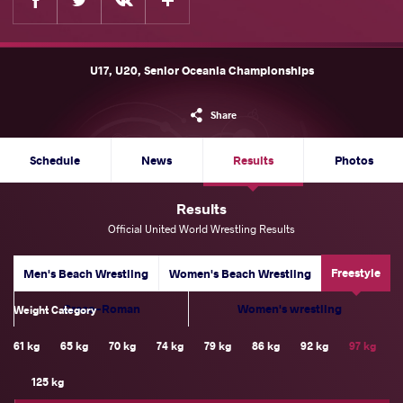
U17, U20, Senior Oceania Championships
Share
Schedule
News
Results
Photos
Results
Official United World Wrestling Results
Freestyle
Men's Beach Wrestling
Women's Beach Wrestling
Greco-Roman
Women's wrestling
Weight Category
61 kg
65 kg
70 kg
74 kg
79 kg
86 kg
92 kg
97 kg
125 kg