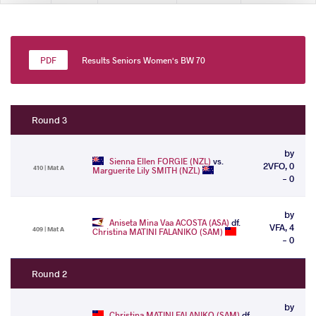
Results Seniors Women's BW 70
Round 3
by
Sienna Ellen FORGIE (NZL)
vs.
2VFO, 0
410 | Mat A
Marguerite Lily SMITH (NZL)
- 0
by
Aniseta Mina Vaa ACOSTA (ASA)
df.
VFA, 4
409 | Mat A
Christina MATINI FALANIKO (SAM)
- 0
Round 2
by
Christina MATINI FALANIKO (SAM)
df.