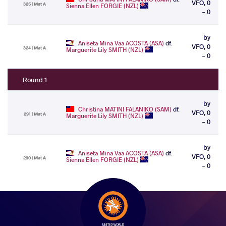
VFO, 0
325 | Mat A
Sienna Ellen FORGIE (NZL)
- 0
by
Aniseta Mina Vaa ACOSTA (ASA)
df.
VFO, 0
324 | Mat A
Marguerite Lily SMITH (NZL)
- 0
Round 1
by
Christina MATINI FALANIKO (SAM)
df.
VFO, 0
291 | Mat A
Marguerite Lily SMITH (NZL)
- 0
by
Aniseta Mina Vaa ACOSTA (ASA)
df.
VFO, 0
290 | Mat A
Sienna Ellen FORGIE (NZL)
- 0