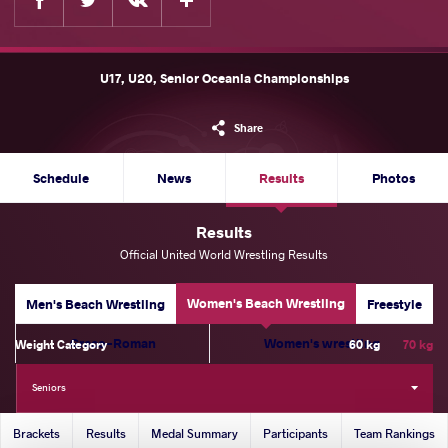
U17, U20, Senior Oceania Championships
Share
Schedule
News
Results
Photos
Results
Official United World Wrestling Results
Women's Beach Wrestling
Men's Beach Wrestling
Freestyle
Greco-Roman
Women's wrestling
Weight Category
60 kg
70 kg
Seniors
Brackets
Results
Medal Summary
Participants
Team Rankings