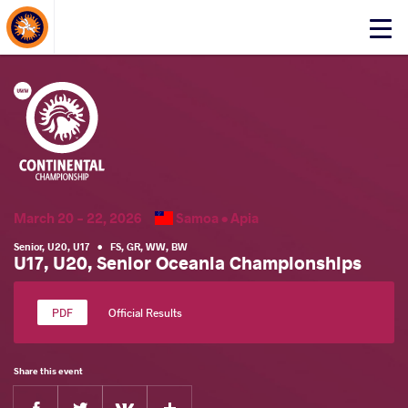
About Events
Click
here
to
open
mobile
menu
March 20 - 22, 2026
Samoa •
Apia
Senior
,
U20
,
U17
•
FS
,
GR
,
WW
,
BW
U17, U20, Senior Oceania Championships
Official Results
Share this event
Facebook
Twitter
Extra
VKontakte