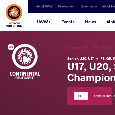
Secondary
About UWW
Development
Governance
About Ev
navigation
Main
UWW+
Events
News
Athl
navigation
March 20 - 22, 202
Senior
,
U20
,
U17
•
FS
,
GR
,
U17, U20,
Champion
Official Resul