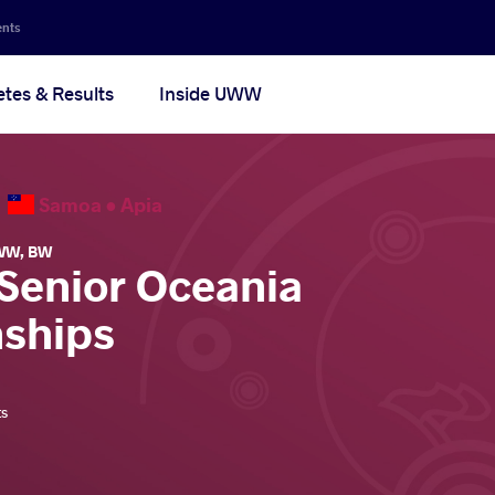
ents
etes & Results
Inside UWW
6
Samoa •
Apia
WW
,
BW
 Senior Oceania
ships
ts