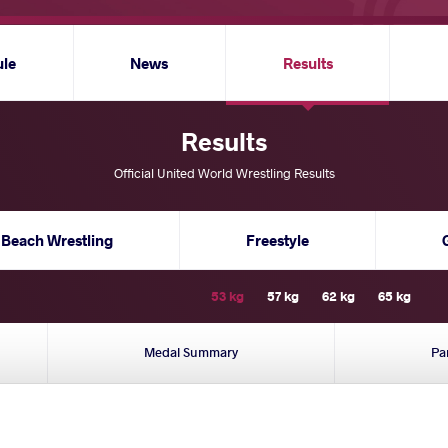
ule
News
Results
Results
Official United World Wrestling Results
Beach Wrestling
Freestyle
53 kg
57 kg
62 kg
65 kg
Medal Summary
Pa