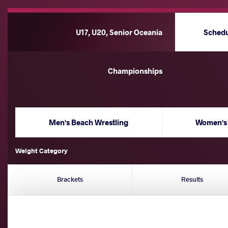
U17, U20, Senior Oceania
Sched
Championships
Men's Beach Wrestling
Women's 
Weight Category
Brackets
Results