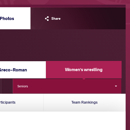
Photos
Share
Women's wrestling
Greco-Roman
Seniors
rticipants
Team Rankings