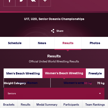
U17, U20, Senior Oceania Championships
Share
Schedule
News
Results
Photos
Results
Official United World Wrestling Results
Women's Beach Wrestling
Men's Beach Wrestling
Freestyle
Greco-Roman
Women's wrestling
Weight Category
60 kg
70 kg
Seniors
Brackets
Results
Medal Summary
Participants
Team Rankings