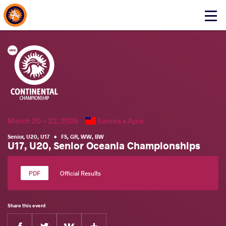
About Events
Click
here
to
open
mobile
menu
March 20 - 22, 2026
Samoa •
Apia
Senior
,
U20
,
U17
•
FS
,
GR
,
WW
,
BW
U17, U20, Senior Oceania Championships
Official Results
Share this event
Facebook
Twitter
Extra
VKontakte