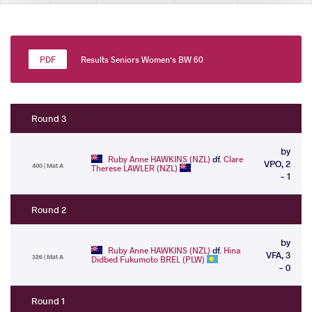
Results Seniors Women's BW 60
Round 3
by
Ruby Anne HAWKINS (NZL)
df.
Clare
VPO, 2
400 | Mat A
Therese LAWLER (NZL)
- 1
Round 2
by
Ruby Anne HAWKINS (NZL)
df.
Hina
VFA, 3
326 | Mat A
Didbed Fukumoto BREL (PLW)
- 0
Round 1