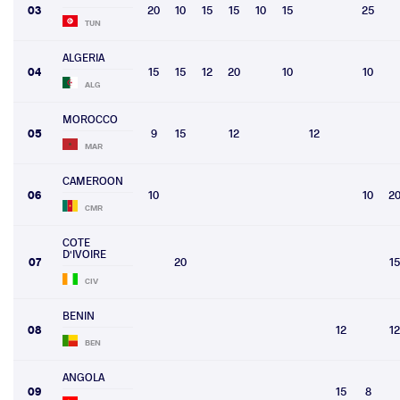
03
20
10
15
15
10
15
25
TUN
ALGERIA
04
15
15
12
20
10
10
ALG
MOROCCO
05
9
15
12
12
MAR
CAMEROON
06
10
10
2
CMR
COTE
D'IVOIRE
07
20
15
CIV
BENIN
08
12
12
BEN
ANGOLA
09
15
8