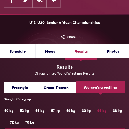
U17, U20, Senior African Championships
Share
Schedule
News
Results
Photos
Results
Official United World Wrestling Results
Women's wrestling
Freestyle
Greco-Roman
Weight Category
50 kg
53 kg
55 kg
57 kg
59 kg
62 kg
65 kg
68 kg
72 kg
76 kg