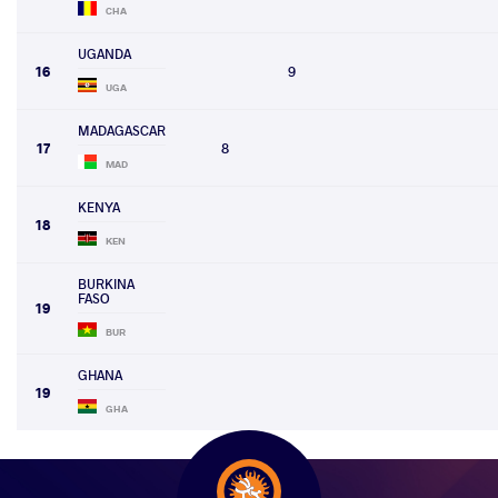
CHA
UGANDA
16
9
UGA
MADAGASCAR
17
8
MAD
KENYA
18
KEN
BURKINA
FASO
19
BUR
GHANA
19
GHA