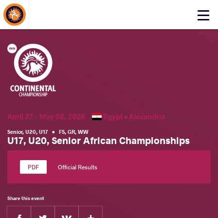
About Events
Click
here
to
open
mobile
menu
April 27 - May 02, 2026
Egypt •
Alexandria
Senior
,
U20
,
U17
•
FS
,
GR
,
WW
U17, U20, Senior African Championships
Official Results
Share this event
Facebook
Twitter
Extra
VKontakte