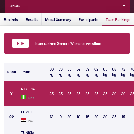
Seniors
Brackets
Results
Medal Summary
Participants
Team Rankings
Team ranking Seniors Women's wrestling
50
53
55
57
59
62
65
68
72
7
Rank
Team
kg
kg
kg
kg
kg
kg
kg
kg
kg
k
NIGERIA
01
25
25
25
25
25
25
25
20
20
2
NGR
EGYPT
02
12
9
20
10
15
20
20
25
15
EGY
TUNISIA