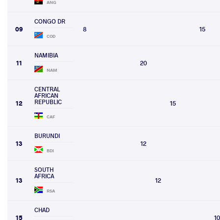
ANG
CONGO DR
09
8
15
COD
NAMIBIA
11
20
NAM
CENTRAL
AFRICAN
REPUBLIC
12
15
CAF
BURUNDI
13
12
BDI
SOUTH
AFRICA
13
12
RSA
CHAD
15
10