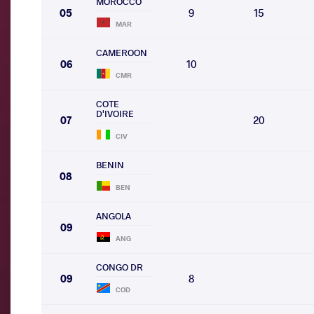
MOROCCO
05
9
15
MAR
CAMEROON
06
10
CMR
COTE
D'IVOIRE
07
20
CIV
BENIN
08
BEN
ANGOLA
09
ANG
CONGO DR
09
8
COD