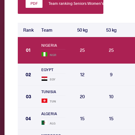
Team ranking Seniors Women's wrestling
Rank
Team
50 kg
53 kg
NIGERIA
01
25
25
NGR
EGYPT
02
12
9
EGY
TUNISIA
03
20
10
TUN
ALGERIA
04
15
15
ALG