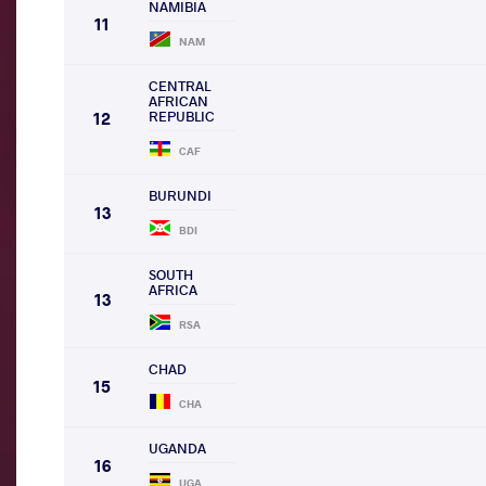
NAMIBIA
11
NAM
CENTRAL
AFRICAN
REPUBLIC
12
CAF
BURUNDI
13
BDI
SOUTH
AFRICA
13
RSA
CHAD
15
CHA
UGANDA
16
UGA