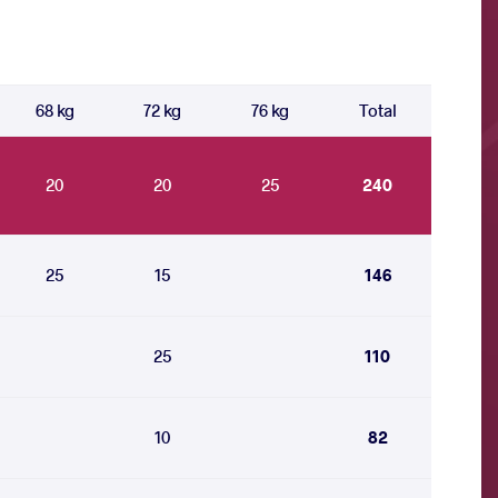
68 kg
72 kg
76 kg
Total
20
20
25
240
25
15
146
25
110
10
82