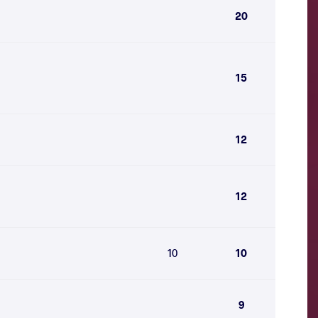
20
15
12
12
10
10
9