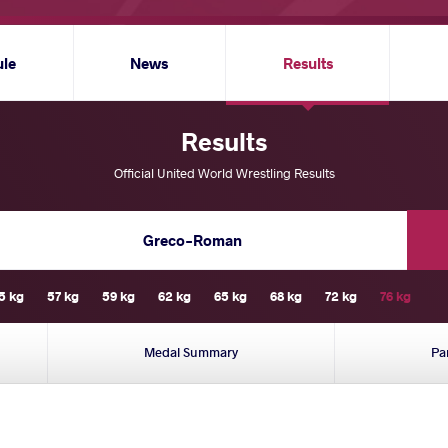
ule
News
Results
Results
Official United World Wrestling Results
Greco-Roman
5 kg
57 kg
59 kg
62 kg
65 kg
68 kg
72 kg
76 kg
Medal Summary
Pa