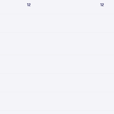
12
12