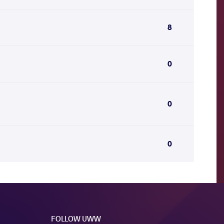
8
0
0
0
FOLLOW UWW