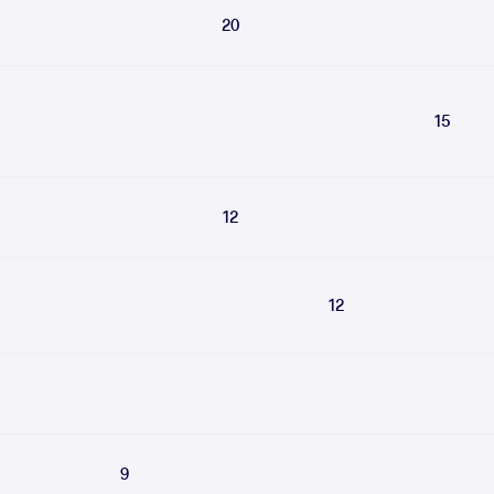
20
15
12
12
9