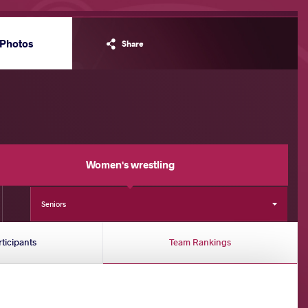
Photos
Share
Women's wrestling
Seniors
rticipants
Team Rankings