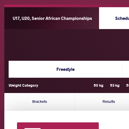
U17, U20, Senior African Championships
Sched
Freestyle
Weight Category
50 kg
53 kg
5
Brackets
Results