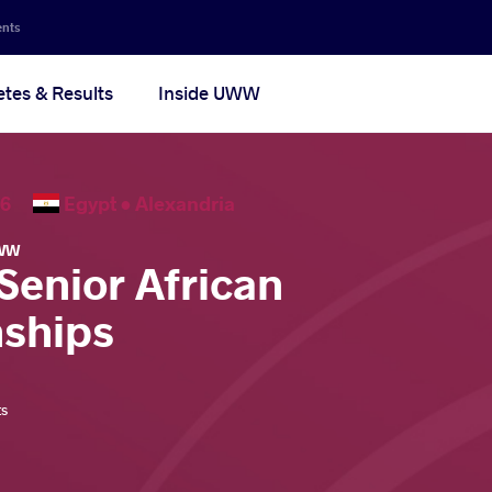
ents
etes & Results
Inside UWW
2026
Egypt •
Alexandria
WW
Senior African
ships
ts