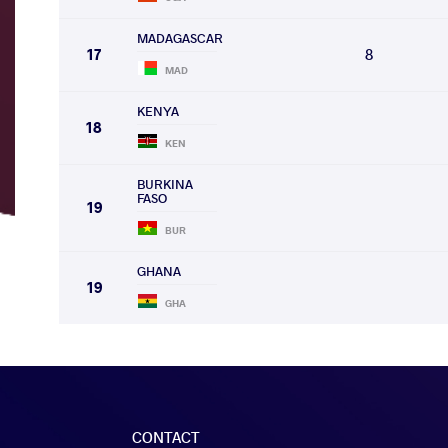
MADAGASCAR
17
8
MAD
KENYA
18
KEN
BURKINA
FASO
19
BUR
GHANA
19
GHA
CONTACT