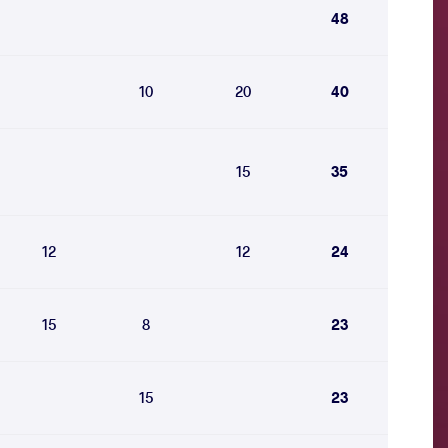
48
10
20
40
15
35
12
12
24
15
8
23
15
23