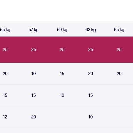
55 kg
57 kg
59 kg
62 kg
65 kg
25
25
25
25
25
20
10
15
20
20
15
15
10
15
12
20
10