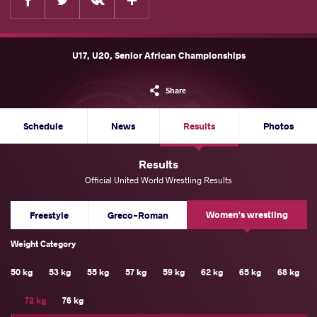
U17, U20, Senior African Championships
Share
Schedule
News
Results
Photos
Results
Official United World Wrestling Results
Women's wrestling
Freestyle
Greco-Roman
Weight Category
50 kg
53 kg
55 kg
57 kg
59 kg
62 kg
65 kg
68 kg
72 kg
76 kg