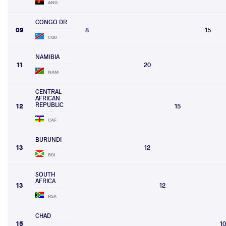
ANG
CONGO DR
09
8
15
COD
NAMIBIA
11
20
NAM
CENTRAL
AFRICAN
REPUBLIC
12
15
CAF
BURUNDI
13
12
BDI
SOUTH
AFRICA
13
12
RSA
CHAD
15
10