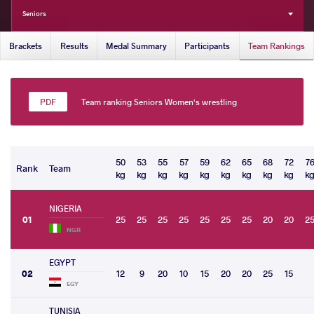
Seniors
Brackets
Results
Medal Summary
Participants
Team Rankings
Team ranking Seniors Women's wrestling
50
53
55
57
59
62
65
68
72
7
Rank
Team
kg
kg
kg
kg
kg
kg
kg
kg
kg
k
NIGERIA
01
25
25
25
25
25
25
25
20
20
2
NGR
EGYPT
02
12
9
20
10
15
20
20
25
15
EGY
TUNISIA