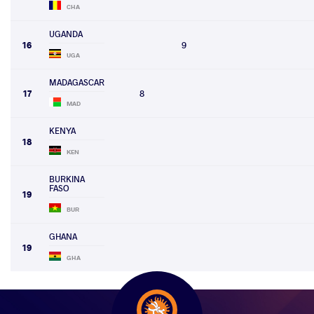
CHA
UGANDA
16
9
UGA
MADAGASCAR
17
8
MAD
KENYA
18
KEN
BURKINA
FASO
19
BUR
GHANA
19
GHA