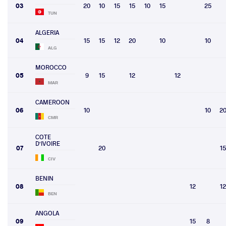
03
20
10
15
15
10
15
25
TUN
ALGERIA
04
15
15
12
20
10
10
ALG
MOROCCO
05
9
15
12
12
MAR
CAMEROON
06
10
10
2
CMR
COTE
D'IVOIRE
07
20
15
CIV
BENIN
08
12
12
BEN
ANGOLA
09
15
8