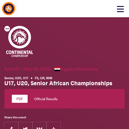
About Events
Click
here
to
open
mobile
menu
April 27 - May 02, 2026
Egypt •
Alexandria
Senior
,
U20
,
U17
•
FS
,
GR
,
WW
U17, U20, Senior African Championships
Official Results
Share this event
Facebook
Twitter
Extra
VKontakte