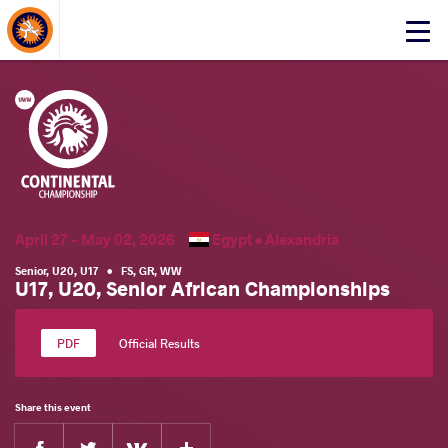
About Events
Click
here
to
open
mobile
menu
April 27 - May 02, 2026
Egypt •
Alexandria
Senior
,
U20
,
U17
•
FS
,
GR
,
WW
U17, U20, Senior African Championships
Official Results
Share this event
Facebook
Twitter
Extra
VKontakte