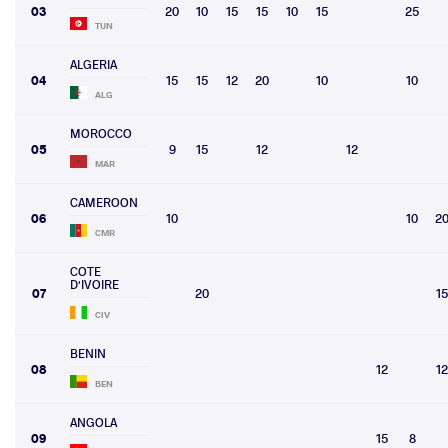
03
20
10
15
15
10
15
25
TUN
ALGERIA
04
15
15
12
20
10
10
ALG
MOROCCO
05
9
15
12
12
MAR
CAMEROON
06
10
10
2
CMR
COTE
D'IVOIRE
07
20
15
CIV
BENIN
08
12
12
BEN
ANGOLA
09
15
8