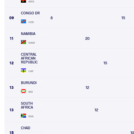
ANG
CONGO DR
09
8
15
COD
NAMIBIA
11
20
NAM
CENTRAL
AFRICAN
REPUBLIC
12
15
CAF
BURUNDI
13
12
BDI
SOUTH
AFRICA
13
12
RSA
CHAD
15
10