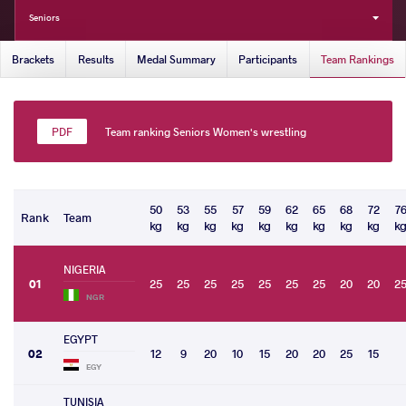
Seniors
Brackets
Results
Medal Summary
Participants
Team Rankings
Team ranking Seniors Women's wrestling
50
53
55
57
59
62
65
68
72
7
Rank
Team
kg
kg
kg
kg
kg
kg
kg
kg
kg
k
NIGERIA
01
25
25
25
25
25
25
25
20
20
2
NGR
EGYPT
02
12
9
20
10
15
20
20
25
15
EGY
TUNISIA