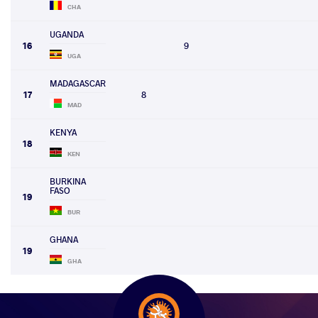
CHA
UGANDA
16
9
UGA
MADAGASCAR
17
8
MAD
KENYA
18
KEN
BURKINA
FASO
19
BUR
GHANA
19
GHA