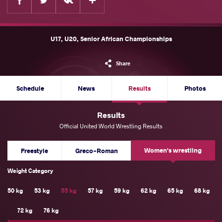
U17, U20, Senior African Championships
Share
Schedule
News
Results
Photos
Results
Official United World Wrestling Results
Women's wrestling
Freestyle
Greco-Roman
Weight Category
50 kg
53 kg
55 kg
57 kg
59 kg
62 kg
65 kg
68 kg
72 kg
76 kg