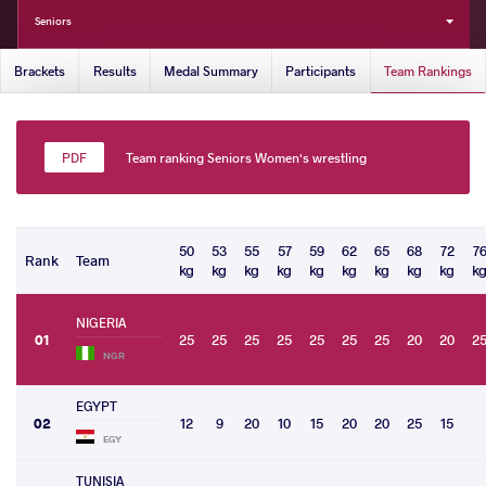
Seniors
Brackets
Results
Medal Summary
Participants
Team Rankings
Team ranking Seniors Women's wrestling
50
53
55
57
59
62
65
68
72
7
Rank
Team
kg
kg
kg
kg
kg
kg
kg
kg
kg
k
NIGERIA
01
25
25
25
25
25
25
25
20
20
2
NGR
EGYPT
02
12
9
20
10
15
20
20
25
15
EGY
TUNISIA