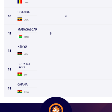
CHA
UGANDA
16
9
UGA
MADAGASCAR
17
8
MAD
KENYA
18
KEN
BURKINA
FASO
19
BUR
GHANA
19
GHA