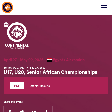
About Events
Click
here
to
open
mobile
menu
April 27 - May 02, 2026
Egypt •
Alexandria
Senior
,
U20
,
U17
•
FS
,
GR
,
WW
U17, U20, Senior African Championships
Official Results
Share this event
Facebook
Twitter
Extra
VKontakte