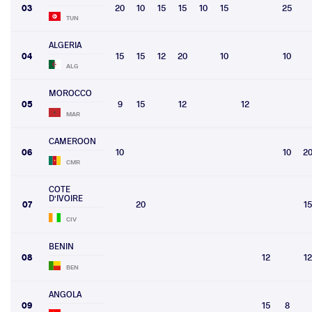
03
20
10
15
15
10
15
25
TUN
ALGERIA
04
15
15
12
20
10
10
ALG
MOROCCO
05
9
15
12
12
MAR
CAMEROON
06
10
10
2
CMR
COTE
D'IVOIRE
07
20
15
CIV
BENIN
08
12
12
BEN
ANGOLA
09
15
8