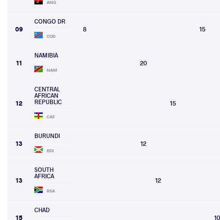
ANG
CONGO DR
09
8
15
COD
NAMIBIA
11
20
NAM
CENTRAL
AFRICAN
REPUBLIC
12
15
CAF
BURUNDI
13
12
BDI
SOUTH
AFRICA
13
12
RSA
CHAD
15
10