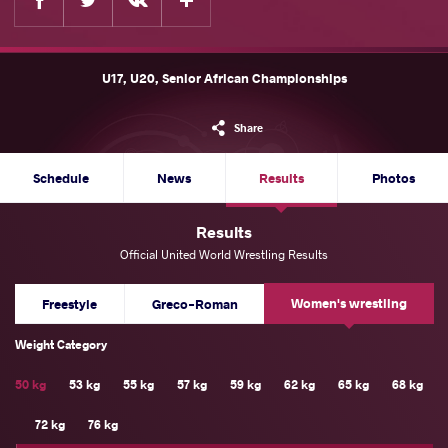
U17, U20, Senior African Championships
Share
Schedule
News
Results
Photos
Results
Official United World Wrestling Results
Women's wrestling
Freestyle
Greco-Roman
Weight Category
50 kg
53 kg
55 kg
57 kg
59 kg
62 kg
65 kg
68 kg
72 kg
76 kg