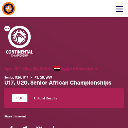
About Events
Click
here
to
open
mobile
menu
April 27 - May 02, 2026
Egypt •
Alexandria
Senior
,
U20
,
U17
•
FS
,
GR
,
WW
U17, U20, Senior African Championships
Official Results
Share this event
Facebook
Twitter
Extra
VKontakte