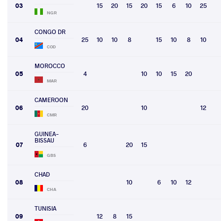
03
15
20
15
20
15
6
10
25
NGR
CONGO DR
04
25
10
10
8
15
10
8
10
COD
MOROCCO
05
4
10
10
15
20
MAR
CAMEROON
06
20
10
12
CMR
GUINEA-
BISSAU
07
6
20
15
GBS
CHAD
08
10
6
10
12
CHA
TUNISIA
09
12
8
15