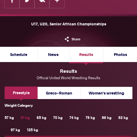
U17, U20, Senior African Championships
Share
Schedule
News
Results
Photos
Results
Official United World Wrestling Results
Freestyle
Greco-Roman
Women's wrestling
Weight Category
57 kg
61 kg
65 kg
70 kg
74 kg
79 kg
86 kg
92 kg
97 kg
125 kg