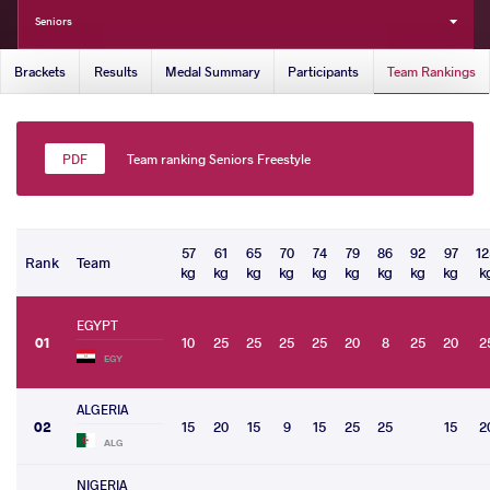
Seniors
Brackets
Results
Medal Summary
Participants
Team Rankings
Team ranking Seniors Freestyle
57
61
65
70
74
79
86
92
97
12
Rank
Team
kg
kg
kg
kg
kg
kg
kg
kg
kg
k
EGYPT
01
10
25
25
25
25
20
8
25
20
2
EGY
ALGERIA
02
15
20
15
9
15
25
25
15
2
ALG
NIGERIA