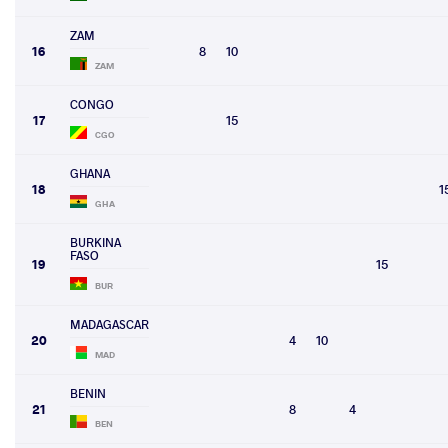
ZAM
16
8
10
ZAM
CONGO
17
15
CGO
GHANA
18
1
GHA
BURKINA
FASO
19
15
BUR
MADAGASCAR
20
4
10
MAD
BENIN
21
8
4
BEN