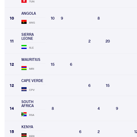
TUN
ANGOLA
10
10
9
8
ANG
SIERRA
LEONE
11
2
20
SLE
MAURITIUS
12
15
6
MRI
CAPE VERDE
12
6
15
CPV
SOUTH
AFRICA
14
8
4
9
RSA
KENYA
15
6
2
1
KEN