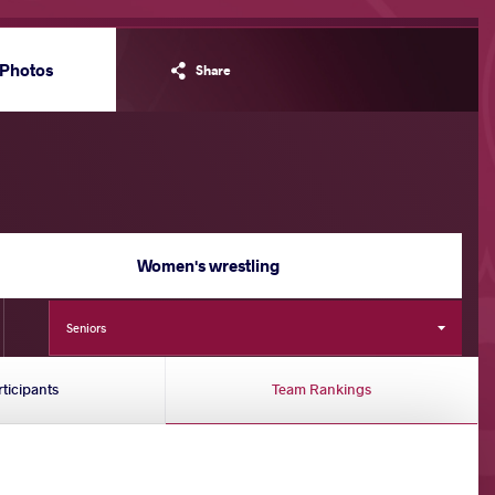
Photos
Share
Women's wrestling
Seniors
rticipants
Team Rankings