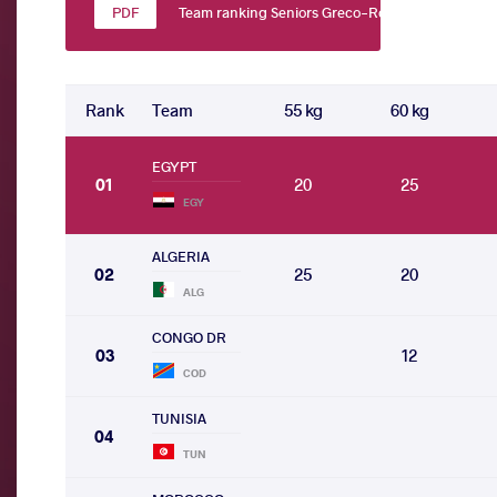
Team ranking Seniors Greco-Roman
Rank
Team
55 kg
60 kg
EGYPT
01
20
25
EGY
ALGERIA
02
25
20
ALG
CONGO DR
03
12
COD
TUNISIA
04
TUN