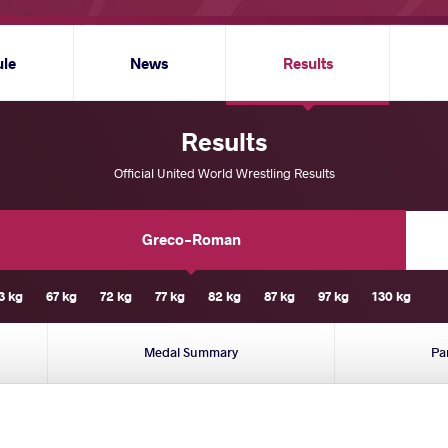
ule
News
Results
Results
Official United World Wrestling Results
Greco-Roman
3 kg
67 kg
72 kg
77 kg
82 kg
87 kg
97 kg
130 kg
Medal Summary
Pa