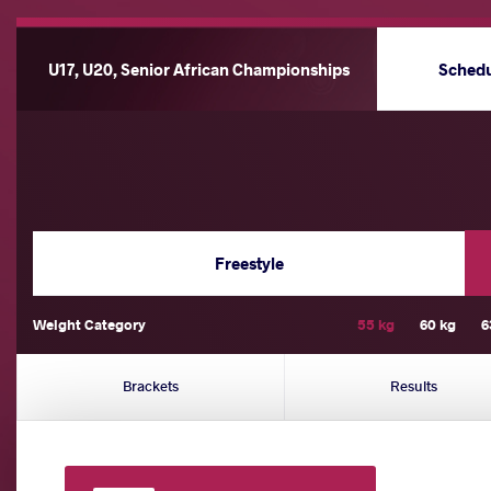
U17, U20, Senior African Championships
Sched
Freestyle
Weight Category
55 kg
60 kg
6
Brackets
Results