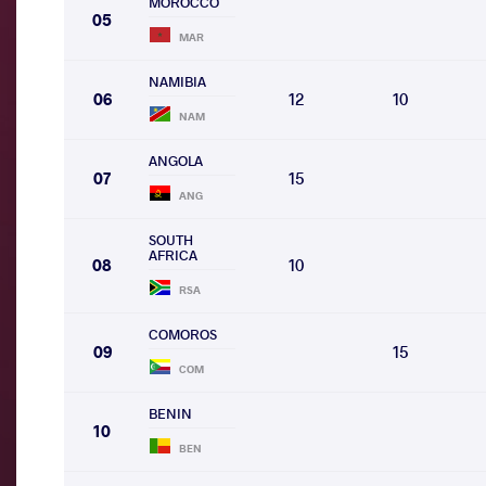
MOROCCO
05
MAR
NAMIBIA
06
12
10
NAM
ANGOLA
07
15
ANG
SOUTH
AFRICA
08
10
RSA
COMOROS
09
15
COM
BENIN
10
BEN