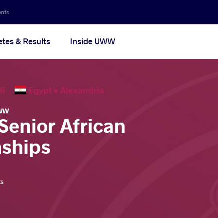
ents
etes & Results
Inside UWW
2026
Egypt •
Alexandria
WW
Senior African
ships
ts