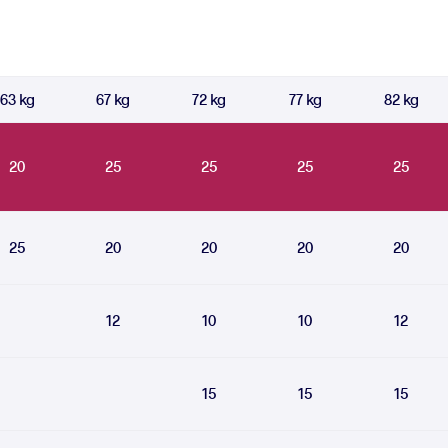
63 kg
67 kg
72 kg
77 kg
82 kg
20
25
25
25
25
25
20
20
20
20
12
10
10
12
15
15
15