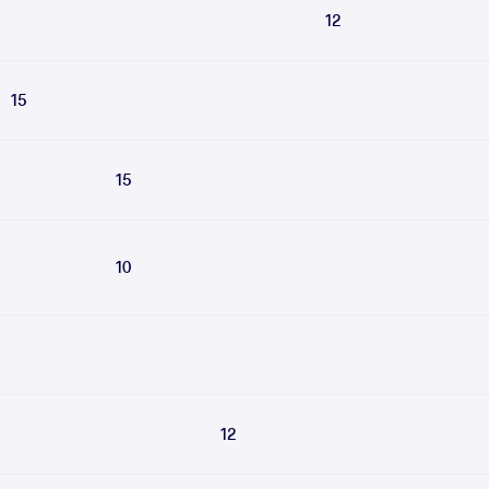
12
15
15
10
12