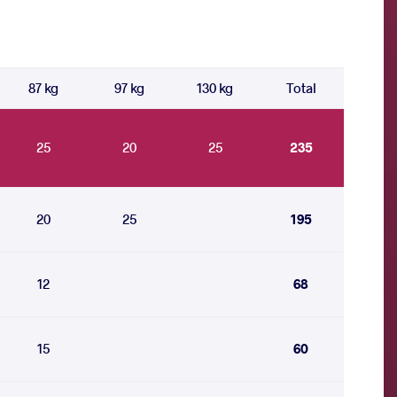
87 kg
97 kg
130 kg
Total
25
20
25
235
20
25
195
12
68
15
60