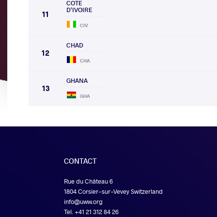
COTE
D'IVOIRE
11
CIV
CHAD
12
CHA
GHANA
13
GHA
CONTACT
Rue du Château 6
1804 Corsier-sur-Vevey Switzerland
info@uww.org
Tel. +41 21 312 84 26