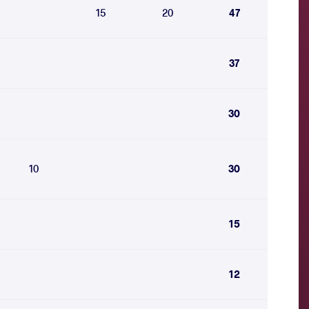
15
20
47
37
30
10
30
15
12