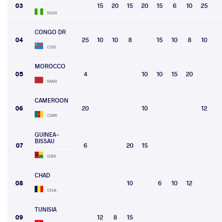
03
15
20
15
20
15
6
10
25
NGR
CONGO DR
04
25
10
10
8
15
10
8
10
COD
MOROCCO
05
4
10
10
15
20
MAR
CAMEROON
06
20
10
12
CMR
GUINEA-
BISSAU
07
6
20
15
GBS
CHAD
08
10
6
10
12
CHA
TUNISIA
09
12
8
15