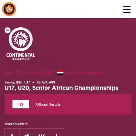
About Events
Click
here
to
open
mobile
menu
April 27 - May 02, 2026
Egypt •
Alexandria
Senior
,
U20
,
U17
•
FS
,
GR
,
WW
U17, U20, Senior African Championships
Official Results
Share this event
Facebook
Twitter
Extra
VKontakte