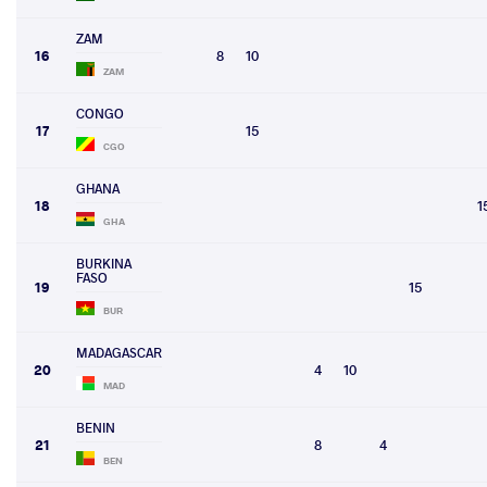
ZAM
16
8
10
ZAM
CONGO
17
15
CGO
GHANA
18
1
GHA
BURKINA
FASO
19
15
BUR
MADAGASCAR
20
4
10
MAD
BENIN
21
8
4
BEN