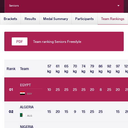
Seniors
Brackets
Results
Medal Summary
Participants
Team Rankings
Team ranking Seniors Freestyle
57
61
65
70
74
79
86
92
97
12
Rank
Team
kg
kg
kg
kg
kg
kg
kg
kg
kg
k
EGYPT
01
10
25
25
25
25
20
8
25
20
2
EGY
ALGERIA
02
15
20
15
9
15
25
25
15
2
ALG
NIGERIA