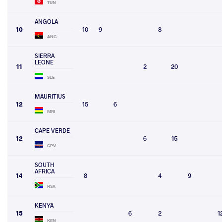
TUN
ANGOLA
10
10
9
8
ANG
SIERRA
LEONE
11
2
20
SLE
MAURITIUS
12
15
6
MRI
CAPE VERDE
12
6
15
CPV
SOUTH
AFRICA
14
8
4
9
RSA
KENYA
15
6
2
1
KEN