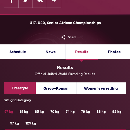
U17, U20, Senior African Championships
Share
Schedule
News
Results
Photos
Results
Official United World Wrestling Results
Freestyle
Greco-Roman
Women's wrestling
Weight Category
57 kg
61 kg
65 kg
70 kg
74 kg
79 kg
86 kg
92 kg
97 kg
125 kg