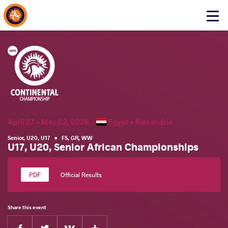
About Events
Click
here
to
open
mobile
menu
April 27 - May 02, 2026
Egypt •
Alexandria
Senior
,
U20
,
U17
•
FS
,
GR
,
WW
U17, U20, Senior African Championships
Official Results
Share this event
Facebook
Twitter
Extra
VKontakte