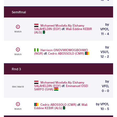
Semifinal
by
Mohamed Mostafa Aly Elshamy
SALAHELDIN (EGY)
df.
Wali Eddine KEBIR
VPO1,
Watch
(ALG)
11 - 4
by
Harrison ONOVWIOMOGBOHWO
VSU1,
(NGR)
df.
Cedric ABOSSOLO (CMR)
Watch
12 - 2
Rnd 3
by
Mohamed Mostafa Aly Elshamy
SALAHELDIN (EGY)
df.
Emmanuel OSEI
VFO,
594 | Mat B
SARFO (GHA)
0 - 0
by VPO1,
Cedric ABOSSOLO (CMR)
df.
Wali
Eddine KEBIR (ALG)
10 - 5
Watch