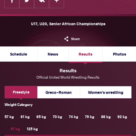
U17, U20, Senior African Championships
Share
Schedule
News
Results
Photos
Results
Official United World Wrestling Results
Freestyle
Greco-Roman
Women's wrestling
Weight Category
57 kg
61 kg
65 kg
70 kg
74 kg
79 kg
86 kg
92 kg
97 kg
125 kg