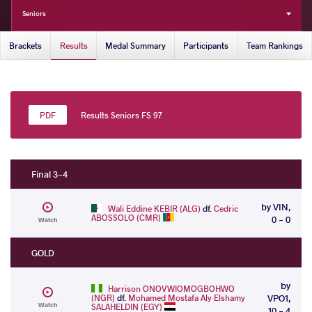
Seniors
Brackets
Results
Medal Summary
Participants
Team Rankings
Results Seniors FS 97
Final 3-4
by VIN,
Wali Eddine KEBIR (ALG)
df.
Cedric
ABOSSOLO (CMR)
0 - 0
Watch
GOLD
by
Harrison ONOVWIOMOGBOHWO
(NGR)
df.
Mohamed Mostafa Aly Elshamy
VPO1,
Watch
SALAHELDIN (EGY)
10 - 4