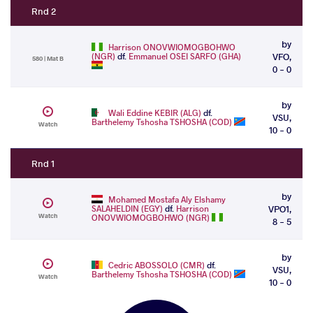
Rnd 2
by
Harrison ONOVWIOMOGBOHWO
(NGR)
df.
Emmanuel OSEI SARFO (GHA)
VFO,
580 | Mat B
0 - 0
by
Wali Eddine KEBIR (ALG)
df.
VSU,
Barthelemy Tshosha TSHOSHA (COD)
Watch
10 - 0
Rnd 1
by
Mohamed Mostafa Aly Elshamy
SALAHELDIN (EGY)
df.
Harrison
VPO1,
Watch
ONOVWIOMOGBOHWO (NGR)
8 - 5
by
Cedric ABOSSOLO (CMR)
df.
VSU,
Barthelemy Tshosha TSHOSHA (COD)
Watch
10 - 0