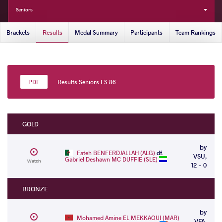
Seniors
Brackets
Results
Medal Summary
Participants
Team Rankings
Results Seniors FS 86
GOLD
by
Fateh BENFERDJALLAH (ALG)
df.
VSU,
Gabriel Deshawn MC DUFFIE (SLE)
Watch
12 - 0
BRONZE
by
Mohamed Amine EL MEKKAOUI (MAR)
VFA,