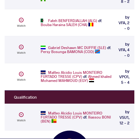
8 - 2
by
Fateh BENFERDJALLAH (ALG)
df.
VFA, 2
Bouba Haraina SALEH (CHA)
Watch
- 0
by
Gabriel Deshawn MC DUFFIE (SLE)
df.
VFA, 4
Persy Bosunga BAMONA (COD)
Watch
- 0
by
Matteo Alcidio Louis MONTEIRO
FURTADO TRESSE (CPV)
df.
Ahmed khaled
VPO1,
Watch
Mohamed MAHMOUD (EGY)
5 - 4
Qualification
by
Matteo Alcidio Louis MONTEIRO
FURTADO TRESSE (CPV)
df.
Iliassou BONI
VSU1,
Watch
(BEN)
12 - 2