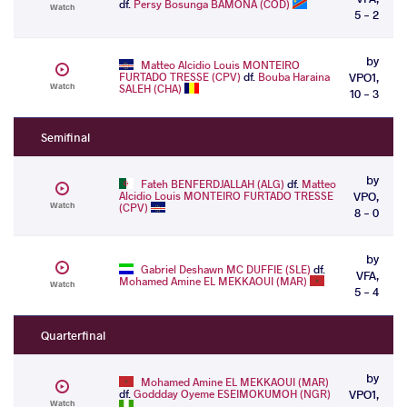
df.
Persy Bosunga BAMONA (COD)
Watch
5 - 2
by
Matteo Alcidio Louis MONTEIRO
FURTADO TRESSE (CPV)
df.
Bouba Haraina
VPO1,
Watch
SALEH (CHA)
10 - 3
Semifinal
by
Fateh BENFERDJALLAH (ALG)
df.
Matteo
Alcidio Louis MONTEIRO FURTADO TRESSE
VPO,
Watch
(CPV)
8 - 0
by
Gabriel Deshawn MC DUFFIE (SLE)
df.
VFA,
Mohamed Amine EL MEKKAOUI (MAR)
Watch
5 - 4
Quarterfinal
by
Mohamed Amine EL MEKKAOUI (MAR)
df.
Goddday Oyeme ESEIMOKUMOH (NGR)
VPO1,
Watch