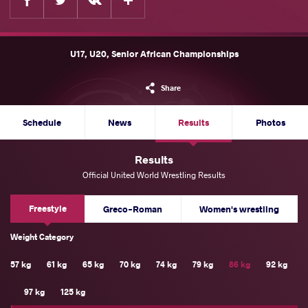
U17, U20, Senior African Championships
Share
Schedule
News
Results
Photos
Results
Official United World Wrestling Results
Freestyle
Greco-Roman
Women's wrestling
Weight Category
57 kg
61 kg
65 kg
70 kg
74 kg
79 kg
86 kg
92 kg
97 kg
125 kg