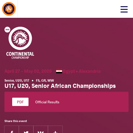
About Events
Click
here
to
open
mobile
menu
April 27 - May 02, 2026
Egypt •
Alexandria
Senior
,
U20
,
U17
•
FS
,
GR
,
WW
U17, U20, Senior African Championships
Official Results
Share this event
Facebook
Twitter
Extra
VKontakte