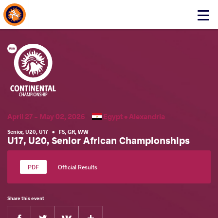
About Events
Click
here
to
open
mobile
menu
April 27 - May 02, 2026
Egypt •
Alexandria
Senior
,
U20
,
U17
•
FS
,
GR
,
WW
U17, U20, Senior African Championships
Official Results
Share this event
Facebook
Twitter
Extra
VKontakte