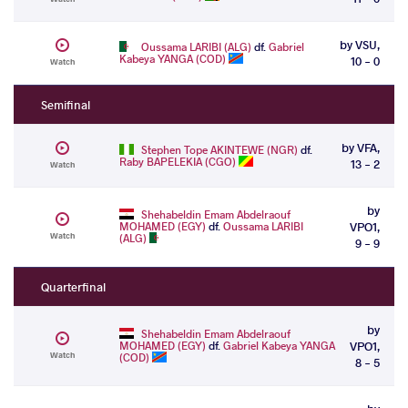
by VSU,
Oussama LARIBI (ALG)
df.
Gabriel
Kabeya YANGA (COD)
10 - 0
Watch
Semifinal
by VFA,
Stephen Tope AKINTEWE (NGR)
df.
Raby BAPELEKIA (CGO)
13 - 2
Watch
by
Shehabeldin Emam Abdelraouf
MOHAMED (EGY)
df.
Oussama LARIBI
VPO1,
Watch
(ALG)
9 - 9
Quarterfinal
by
Shehabeldin Emam Abdelraouf
MOHAMED (EGY)
df.
Gabriel Kabeya YANGA
VPO1,
Watch
(COD)
8 - 5