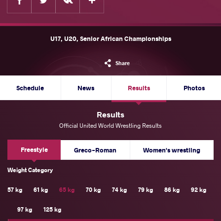
U17, U20, Senior African Championships
Share
Schedule
News
Results
Photos
Results
Official United World Wrestling Results
Freestyle
Greco-Roman
Women's wrestling
Weight Category
57 kg
61 kg
65 kg
70 kg
74 kg
79 kg
86 kg
92 kg
97 kg
125 kg