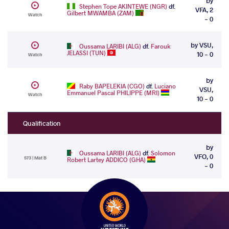
by
Stephen Tope AKINTEWE (NGR)
df.
VFA, 2
Gilbert MWAMBA (ZAM)
Watch
- 0
by VSU,
Oussama LARIBI (ALG)
df.
Farouk
JELASSI (TUN)
10 - 0
Watch
by
Raby BAPELEKIA (CGO)
df.
Luciano
VSU,
Emmanuel Pascal PHILIPPE (MRI)
Watch
10 - 0
Qualification
by
Oussama LARIBI (ALG)
df.
Solomon
VFO, 0
573 | Mat B
Robert Lartey ADDICO (GHA)
- 0