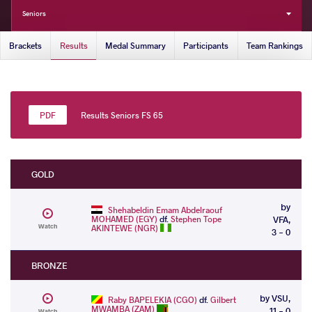
Seniors
Brackets
Results
Medal Summary
Participants
Team Rankings
Results Seniors FS 65
GOLD
by
Shehabeldin Emam Abdelraouf
MOHAMED (EGY)
df.
Stephen Tope
VFA,
Watch
AKINTEWE (NGR)
3 - 0
BRONZE
by VSU,
Raby BAPELEKIA (CGO)
df.
Gilbert
MWAMBA (ZAM)
11 - 0
Watch