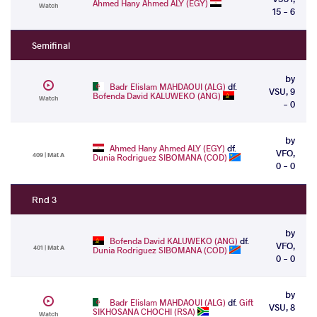
Ahmed Hany Ahmed ALY (EGY)
Watch
15 - 6
Semifinal
by
Badr Elislam MAHDAOUI (ALG)
df.
VSU, 9
Bofenda David KALUWEKO (ANG)
Watch
- 0
by
Ahmed Hany Ahmed ALY (EGY)
df.
VFO,
409 | Mat A
Dunia Rodriguez SIBOMANA (COD)
0 - 0
Rnd 3
by
Bofenda David KALUWEKO (ANG)
df.
VFO,
401 | Mat A
Dunia Rodriguez SIBOMANA (COD)
0 - 0
by
Badr Elislam MAHDAOUI (ALG)
df.
Gift
VSU, 8
SIKHOSANA CHOCHI (RSA)
Watch