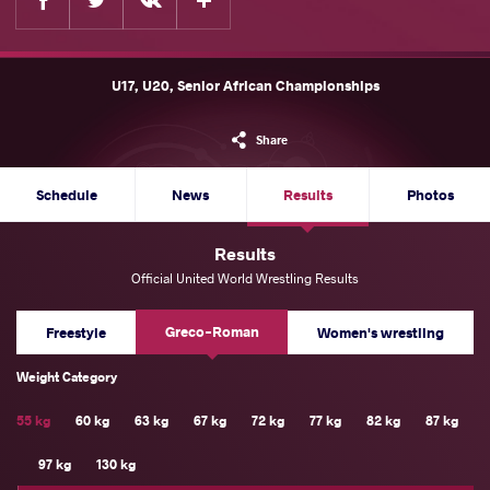
U17, U20, Senior African Championships
Share
Schedule
News
Results
Photos
Results
Official United World Wrestling Results
Greco-Roman
Freestyle
Women's wrestling
Weight Category
55 kg
60 kg
63 kg
67 kg
72 kg
77 kg
82 kg
87 kg
97 kg
130 kg