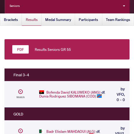
Seniors
Brackets
Results
Medal Summary
Participants
Team Rankings
Results Seniors GR 55
Final 3-4
by
Bofenda David KALUWEKO (ANG)
df.
VFO,
Dunia Rodriguez SIBOMANA (COD)
Watch
0 - 0
GOLD
by
Badr Elislam MAHDAOUI (ALG)
df.
VSU1,