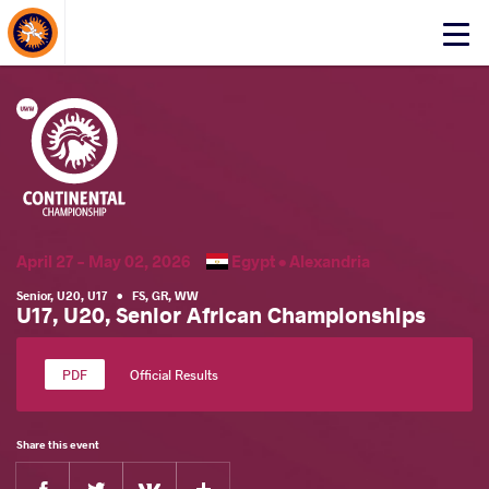
About Events
Click
here
to
open
mobile
menu
April 27 - May 02, 2026
Egypt •
Alexandria
Senior
,
U20
,
U17
•
FS
,
GR
,
WW
U17, U20, Senior African Championships
Official Results
Share this event
Facebook
Twitter
Extra
VKontakte