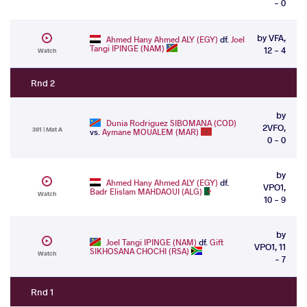
- 0
by VFA,
Ahmed Hany Ahmed ALY (EGY)
df.
Joel
Tangi IPINGE (NAM)
12 - 4
Watch
Rnd 2
by
Dunia Rodriguez SIBOMANA (COD)
2VFO,
391 | Mat A
vs.
Aymane MOUALEM (MAR)
0 - 0
by
Ahmed Hany Ahmed ALY (EGY)
df.
VPO1,
Badr Elislam MAHDAOUI (ALG)
Watch
10 - 9
by
Joel Tangi IPINGE (NAM)
df.
Gift
VPO1, 11
SIKHOSANA CHOCHI (RSA)
Watch
- 7
Rnd 1