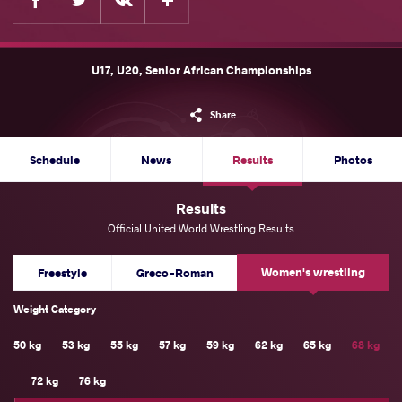
U17, U20, Senior African Championships
Share
Schedule
News
Results
Photos
Results
Official United World Wrestling Results
Women's wrestling
Freestyle
Greco-Roman
Weight Category
50 kg
53 kg
55 kg
57 kg
59 kg
62 kg
65 kg
68 kg
72 kg
76 kg