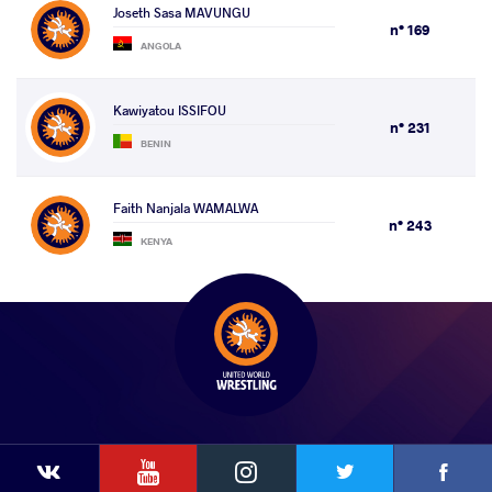
Joseth Sasa MAVUNGU
n° 169
ANGOLA
Kawiyatou ISSIFOU
n° 231
BENIN
Faith Nanjala WAMALWA
n° 243
KENYA
YouTube
Instagram
Faceb
Twitter
VKontakte