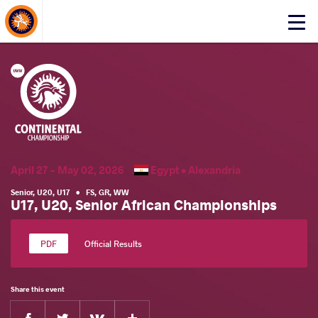
About Events
Click
here
to
open
mobile
menu
April 27 - May 02, 2026
Egypt •
Alexandria
Senior
,
U20
,
U17
•
FS
,
GR
,
WW
U17, U20, Senior African Championships
Official Results
Share this event
Facebook
Twitter
Extra
VKontakte