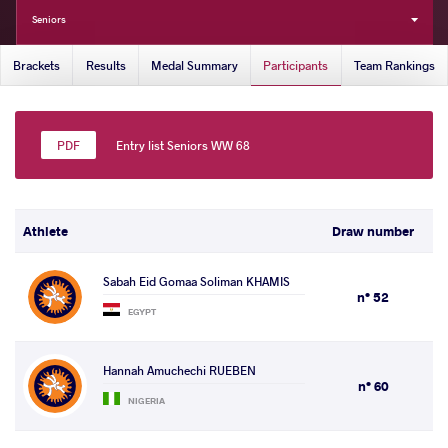
Seniors
Brackets
Results
Medal Summary
Participants
Team Rankings
Entry list Seniors WW 68
Athlete
Draw number
Sabah Eid Gomaa Soliman KHAMIS
n° 52
EGYPT
Hannah Amuchechi RUEBEN
n° 60
NIGERIA