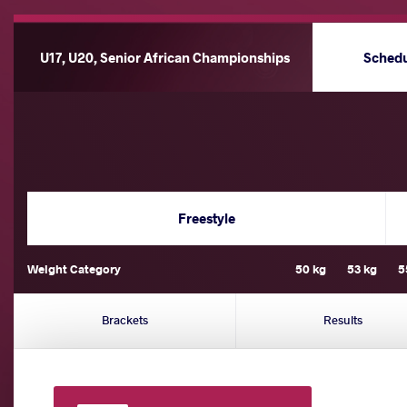
U17, U20, Senior African Championships
Sched
Freestyle
Weight Category
50 kg
53 kg
5
Brackets
Results