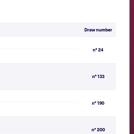
Draw number
n° 24
n° 133
n° 190
n° 200