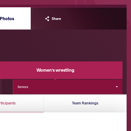
Photos
Share
Women's wrestling
Seniors
rticipants
Team Rankings