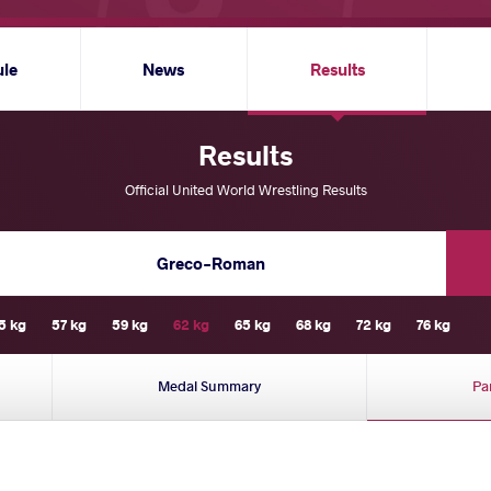
ule
News
Results
Results
Official United World Wrestling Results
Greco-Roman
5 kg
57 kg
59 kg
62 kg
65 kg
68 kg
72 kg
76 kg
Medal Summary
Pa