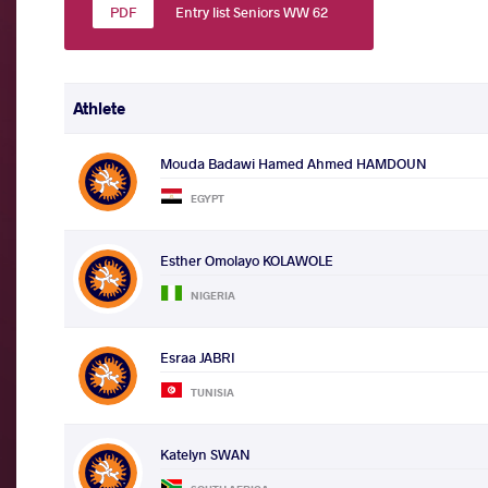
Entry list Seniors WW 62
Athlete
Mouda Badawi Hamed Ahmed HAMDOUN
EGYPT
Esther Omolayo KOLAWOLE
NIGERIA
Esraa JABRI
TUNISIA
Katelyn SWAN