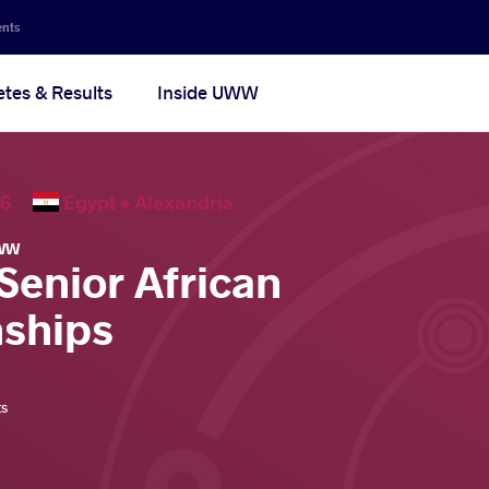
ents
etes & Results
Inside UWW
2026
Egypt •
Alexandria
WW
Senior African
ships
ts