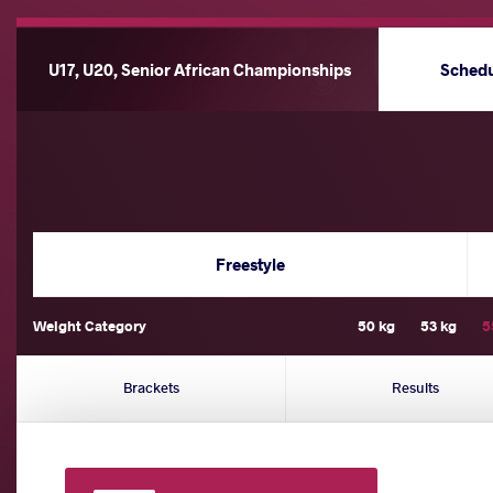
U17, U20, Senior African Championships
Sched
Freestyle
Weight Category
50 kg
53 kg
5
Brackets
Results