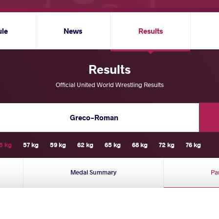
ule
News
Results
Results
Official United World Wrestling Results
Greco-Roman
5 kg
57 kg
59 kg
62 kg
65 kg
68 kg
72 kg
76 kg
Medal Summary
Pa