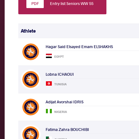
Entry list Seniors WW 55
Athlete
Hagar Said Elsayed Emam ELSHAKHS
EGYPT
Lobna ICHAOUI
TUNISIA
Adijat Avorshai IDRIS
NIGERIA
Fatima Zahra BOUCHIBI