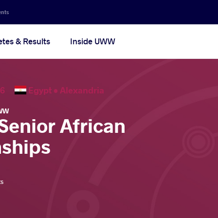
ents
etes & Results
Inside UWW
2026
Egypt •
Alexandria
WW
Senior African
ships
ts