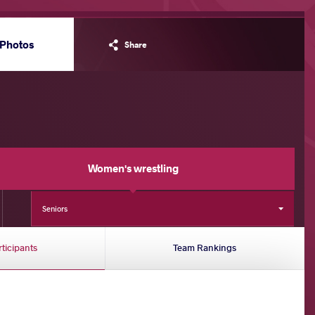
Photos
Share
Women's wrestling
Seniors
rticipants
Team Rankings