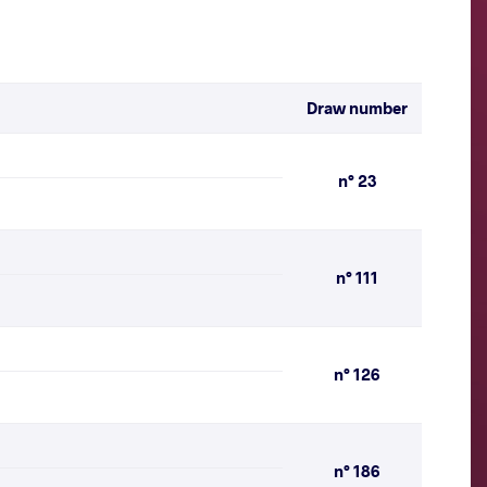
Draw number
n° 23
n° 111
n° 126
n° 186