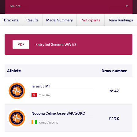
Seniors
Brackets
Results
Medal Summary
Participants
Team Rankings
Entry list Seniors WW 53
Athlete
Draw number
Israa SLIMI
n° 47
TUNISIA
Nogona Celine Josee BAKAYOKO
n° 52
COTE D'IVOIRE