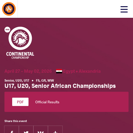
About Events
Click
here
to
open
mobile
menu
April 27 - May 02, 2026
Egypt •
Alexandria
Senior
,
U20
,
U17
•
FS
,
GR
,
WW
U17, U20, Senior African Championships
Official Results
Share this event
Facebook
Twitter
Extra
VKontakte