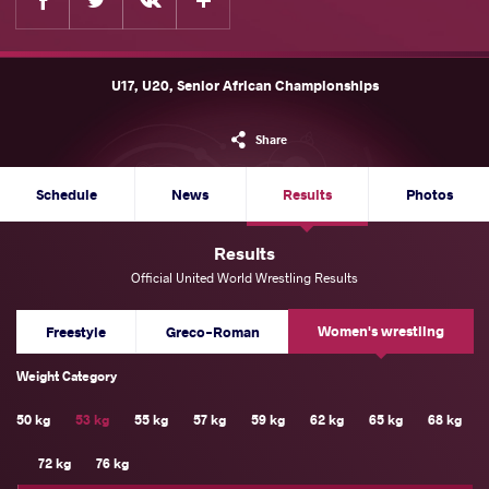
U17, U20, Senior African Championships
Share
Schedule
News
Results
Photos
Results
Official United World Wrestling Results
Women's wrestling
Freestyle
Greco-Roman
Weight Category
50 kg
53 kg
55 kg
57 kg
59 kg
62 kg
65 kg
68 kg
72 kg
76 kg