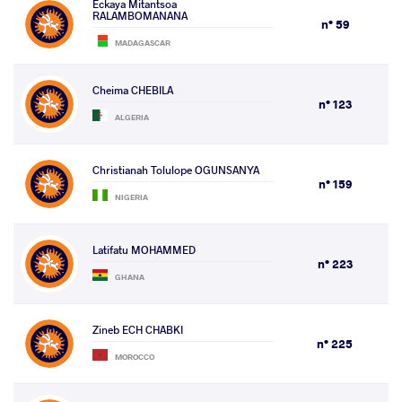
Eckaya Mitantsoa
RALAMBOMANANA
n° 59
MADAGASCAR
Cheima CHEBILA
n° 123
ALGERIA
Christianah Tolulope OGUNSANYA
n° 159
NIGERIA
Latifatu MOHAMMED
n° 223
GHANA
Zineb ECH CHABKI
n° 225
MOROCCO