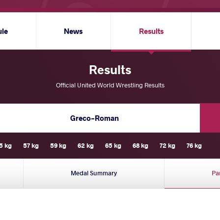
ule
News
Results
Results
Official United World Wrestling Results
Greco-Roman
5 kg
57 kg
59 kg
62 kg
65 kg
68 kg
72 kg
76 kg
Medal Summary
Pa