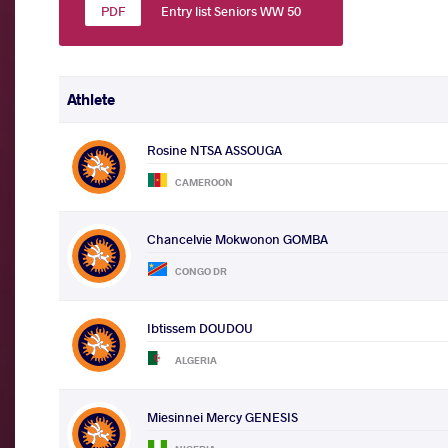
Entry list Seniors WW 50
Athlete
Rosine NTSA ASSOUGA
CAMEROON
Chancelvie Mokwonon GOMBA
CONGO DR
Ibtissem DOUDOU
ALGERIA
Miesinnei Mercy GENESIS