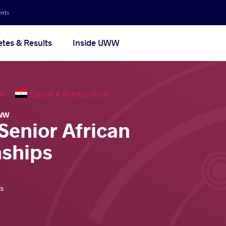
ents
etes & Results
Inside UWW
2026
Egypt •
Alexandria
WW
Senior African
ships
ts