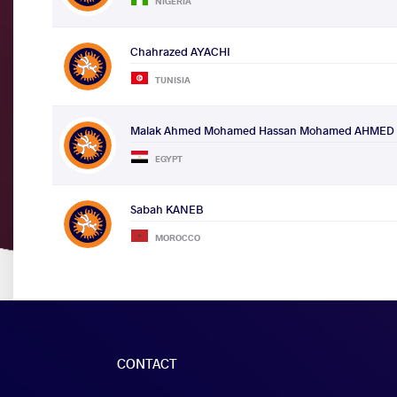
NIGERIA
Chahrazed AYACHI
TUNISIA
Malak Ahmed Mohamed Hassan Mohamed AHMED
EGYPT
Sabah KANEB
MOROCCO
CONTACT