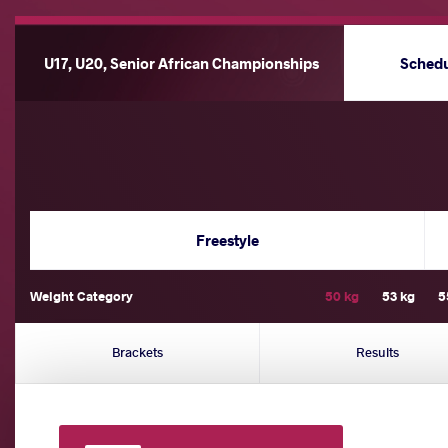
U17, U20, Senior African Championships
Sched
Freestyle
Weight Category
50 kg
53 kg
5
Brackets
Results