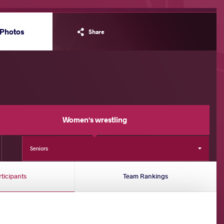
Photos
Share
Women's wrestling
Seniors
rticipants
Team Rankings