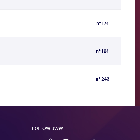
n° 174
n° 194
n° 243
FOLLOW UWW
YouTube
Instagram
Facebook
Twitter
VKontakte