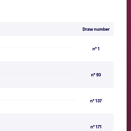
Draw number
n° 1
n° 93
n° 137
n° 171