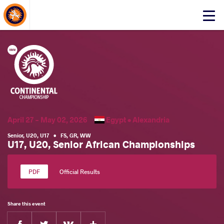
About Events
Click
here
to
open
mobile
menu
April 27 - May 02, 2026
Egypt •
Alexandria
Senior
,
U20
,
U17
•
FS
,
GR
,
WW
U17, U20, Senior African Championships
Official Results
Share this event
Facebook
Twitter
Extra
VKontakte