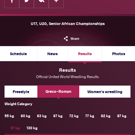
U17, U20, Senior African Championships
Share
Schedule
News
Results
Photos
Results
Official United World Wrestling Results
Greco-Roman
Freestyle
Women's wrestling
Weight Category
55 kg
60 kg
63 kg
67 kg
72 kg
77 kg
82 kg
87 kg
97 kg
130 kg