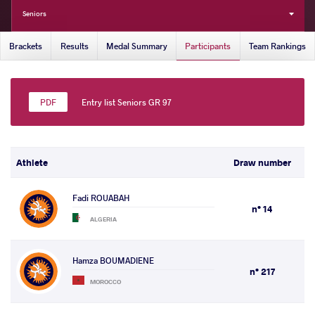
Seniors
Brackets
Results
Medal Summary
Participants
Team Rankings
Entry list Seniors GR 97
Athlete
Draw number
Fadi ROUABAH
n° 14
ALGERIA
Hamza BOUMADIENE
n° 217
MOROCCO