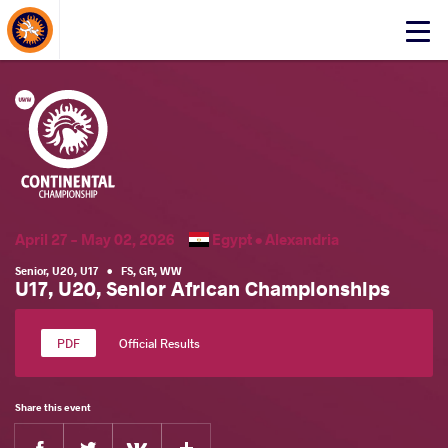
About Events
Click
here
to
open
mobile
menu
April 27 - May 02, 2026
Egypt •
Alexandria
Senior
,
U20
,
U17
•
FS
,
GR
,
WW
U17, U20, Senior African Championships
Official Results
Share this event
Facebook
Twitter
Extra
VKontakte