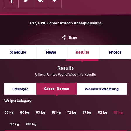
U17, U20, Senior African Championships
Share
Schedule
News
Results
Photos
Results
Official United World Wrestling Results
Greco-Roman
Freestyle
Women's wrestling
Weight Category
55 kg
60 kg
63 kg
67 kg
72 kg
77 kg
82 kg
87 kg
97 kg
130 kg