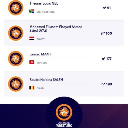
Theunis Louis NEL
n° 91
SOUTH AFRICA
Mohamed Elkasem Elsayed Ahmed
Saied DYAB
n° 105
EGYPT
Lamjed MAAFI
n° 177
TUNISIA
Bouba Haraina SALEH
n° 190
CHAD