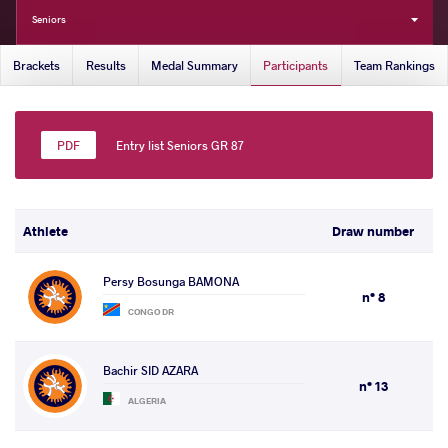
Seniors
Brackets
Results
Medal Summary
Participants
Team Rankings
Entry list Seniors GR 87
Athlete
Draw number
Persy Bosunga BAMONA
n° 8
CONGO DR
Bachir SID AZARA
n° 13
ALGERIA