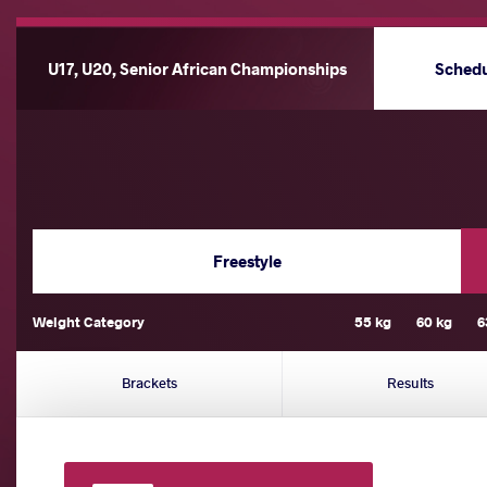
U17, U20, Senior African Championships
Sched
Freestyle
Weight Category
55 kg
60 kg
6
Brackets
Results