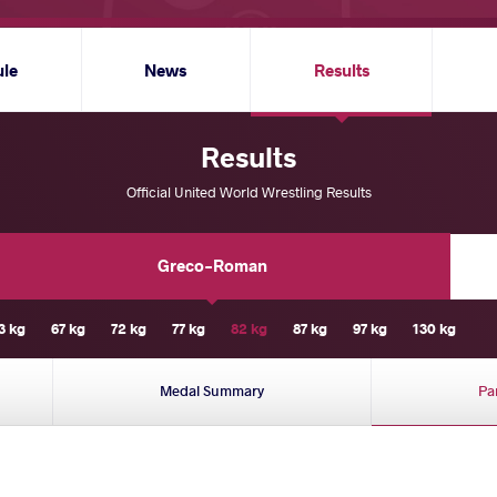
ule
News
Results
Results
Official United World Wrestling Results
Greco-Roman
3 kg
67 kg
72 kg
77 kg
82 kg
87 kg
97 kg
130 kg
Medal Summary
Pa