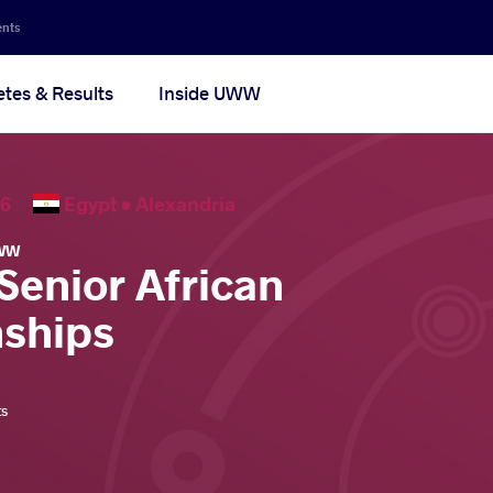
ents
etes & Results
Inside UWW
2026
Egypt •
Alexandria
WW
Senior African
ships
ts