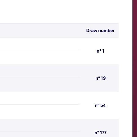
Draw number
n° 1
n° 19
n° 54
n° 177