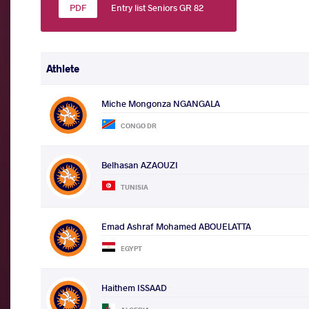
Entry list Seniors GR 82
Athlete
Miche Mongonza NGANGALA
CONGO DR
Belhasan AZAOUZI
TUNISIA
Emad Ashraf Mohamed ABOUELATTA
EGYPT
Haithem ISSAAD