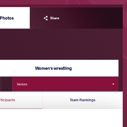
Photos
Share
Women's wrestling
Seniors
rticipants
Team Rankings