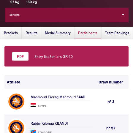
97 kg
130 kg
Seniors
Brackets
Results
Medal Summary
Participants
Team Rankings
Entry list Seniors GR 60
Athlete
Draw number
Mahmoud Farrag Mahmoud SAAD
n° 3
EGYPT
Rabby Kilonga KILANDI
n° 57
CONGO DR