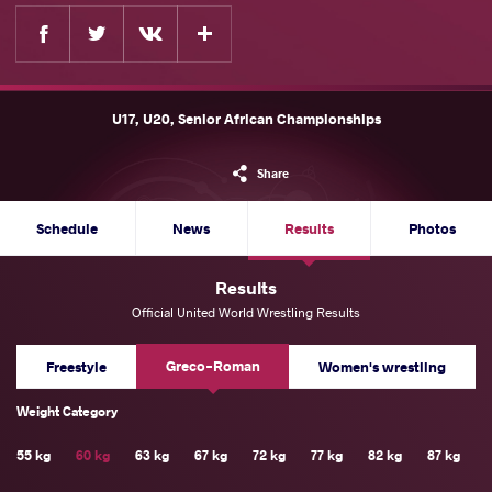
Facebook
Twitter
Extra
VKontakte
U17, U20, Senior African Championships
Share
Schedule
News
Results
Photos
Results
Official United World Wrestling Results
Greco-Roman
Freestyle
Women's wrestling
Weight Category
55 kg
60 kg
63 kg
67 kg
72 kg
77 kg
82 kg
87 kg