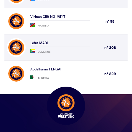
Virinao Cliff NGUATJITI
n° 98
NAMIBIA
Latuf MADI
n° 208
COMOROS
Abdelkarim FERGAT
n° 229
ALGERIA