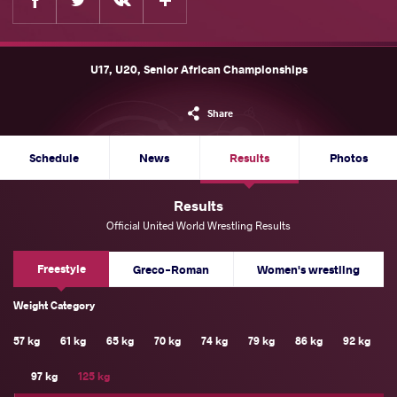
U17, U20, Senior African Championships
Share
Schedule
News
Results
Photos
Results
Official United World Wrestling Results
Freestyle
Greco-Roman
Women's wrestling
Weight Category
57 kg
61 kg
65 kg
70 kg
74 kg
79 kg
86 kg
92 kg
97 kg
125 kg