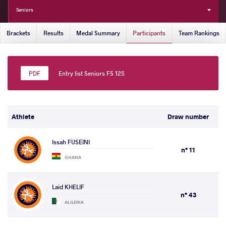
Seniors
Brackets
Results
Medal Summary
Participants
Team Rankings
Entry list Seniors FS 125
Athlete
Draw number
Issah FUSEINI
n° 11
GHANA
Laid KHELIF
n° 43
ALGERIA