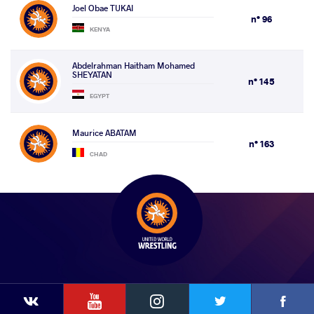
Joel Obae TUKAI
n° 96
KENYA
Abdelrahman Haitham Mohamed
SHEYATAN
n° 145
EGYPT
Maurice ABATAM
n° 163
CHAD
YouTube
Instagram
Faceb
Twitter
VKontakte