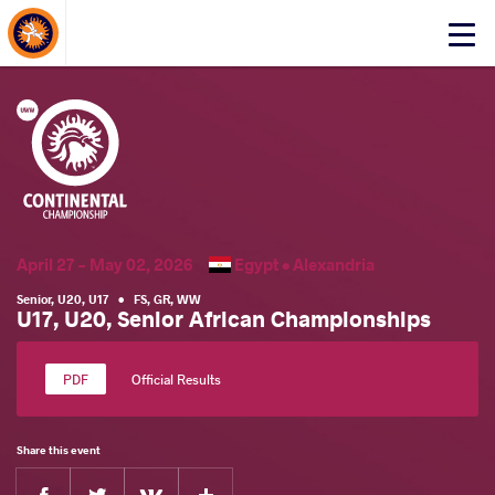
About Events
Click
here
to
open
mobile
menu
April 27 - May 02, 2026
Egypt •
Alexandria
Senior
,
U20
,
U17
•
FS
,
GR
,
WW
U17, U20, Senior African Championships
Official Results
Share this event
Facebook
Twitter
Extra
VKontakte