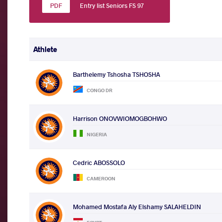
Entry list Seniors FS 97
Athlete
Barthelemy Tshosha TSHOSHA
CONGO DR
Harrison ONOVWIOMOGBOHWO
NIGERIA
Cedric ABOSSOLO
CAMEROON
Mohamed Mostafa Aly Elshamy SALAHELDIN