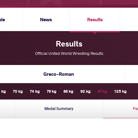
ule
News
Results
Results
Official United World Wrestling Results
Greco-Roman
 kg
70 kg
74 kg
79 kg
86 kg
92 kg
97 kg
125 kg
Medal Summary
Pa