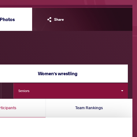
Photos
Share
Women's wrestling
Seniors
rticipants
Team Rankings