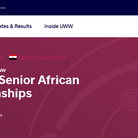
ents
etes & Results
Inside UWW
2026
Egypt •
Alexandria
WW
Senior African
ships
ts