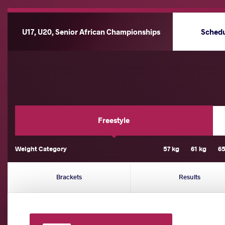
U17, U20, Senior African Championships
Sched
Freestyle
Weight Category
57 kg
61 kg
65
Brackets
Results