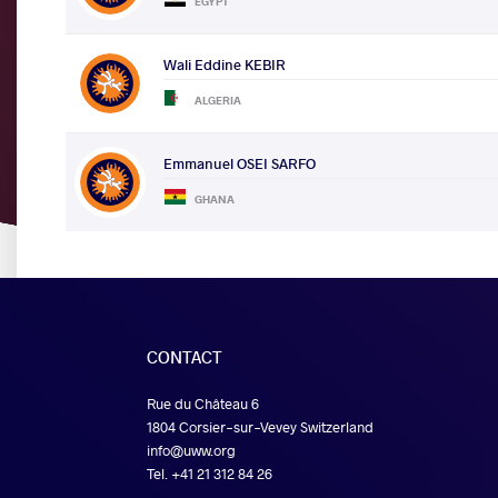
EGYPT
Wali Eddine KEBIR
ALGERIA
Emmanuel OSEI SARFO
GHANA
CONTACT
Rue du Château 6
1804 Corsier-sur-Vevey Switzerland
info@uww.org
Tel. +41 21 312 84 26