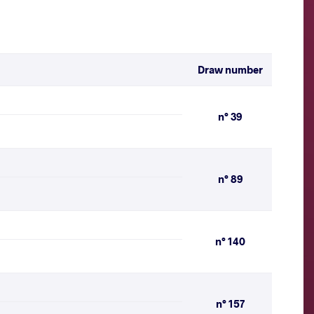
Draw number
n° 39
n° 89
n° 140
n° 157