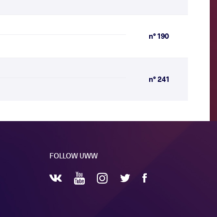
n° 190
n° 241
FOLLOW UWW
YouTube
Instagram
Facebook
Twitter
VKontakte