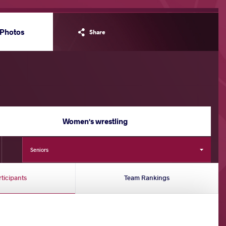
Photos
Share
Women's wrestling
Seniors
rticipants
Team Rankings