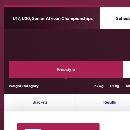
U17, U20, Senior African Championships
Sched
Freestyle
Weight Category
57 kg
61 kg
65
Brackets
Results