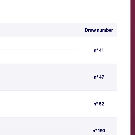
Draw number
n° 41
n° 47
n° 52
n° 190