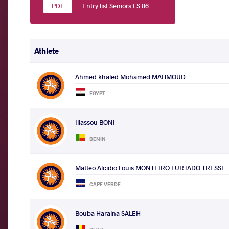
Entry list Seniors FS 86
Athlete
Ahmed khaled Mohamed MAHMOUD
EGYPT
Iliassou BONI
BENIN
Matteo Alcidio Louis MONTEIRO FURTADO TRESSE
CAPE VERDE
Bouba Haraina SALEH