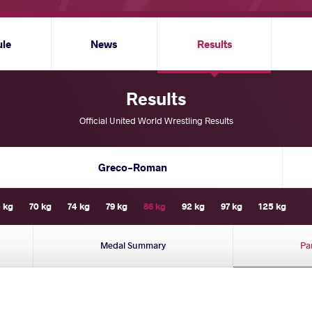
ule
News
Results
Results
Official United World Wrestling Results
Greco-Roman
 kg
70 kg
74 kg
79 kg
86 kg
92 kg
97 kg
125 kg
Medal Summary
Pa