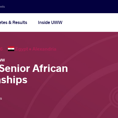
ents
etes & Results
Inside UWW
2026
Egypt •
Alexandria
WW
Senior African
ships
ts