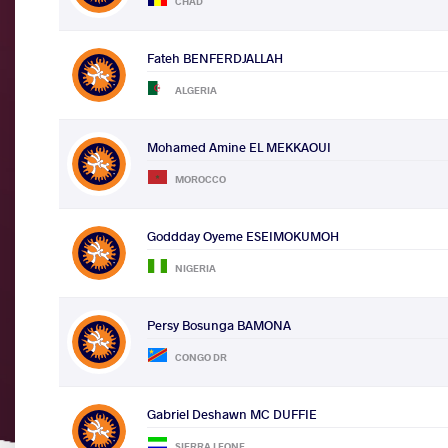
CHAD
Fateh BENFERDJALLAH
ALGERIA
Mohamed Amine EL MEKKAOUI
MOROCCO
Goddday Oyeme ESEIMOKUMOH
NIGERIA
Persy Bosunga BAMONA
CONGO DR
Gabriel Deshawn MC DUFFIE
SIERRA LEONE