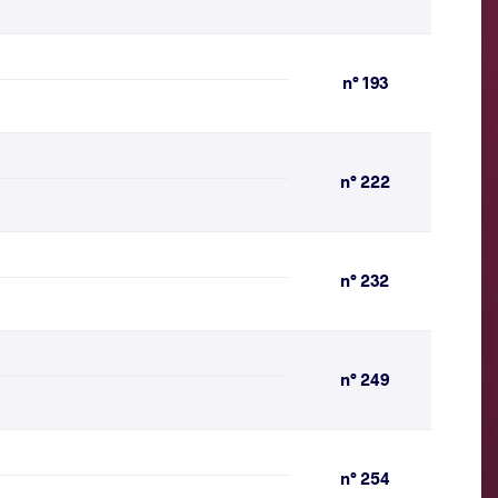
n° 193
n° 222
n° 232
n° 249
n° 254