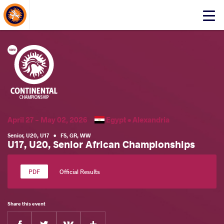
About Events
Click
here
to
open
mobile
menu
April 27 - May 02, 2026
Egypt •
Alexandria
Senior
,
U20
,
U17
•
FS
,
GR
,
WW
U17, U20, Senior African Championships
Official Results
Share this event
Facebook
Twitter
Extra
VKontakte