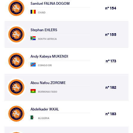
Samluel FALINA DOGOM
n° 154
CHAD
Stephan EHLERS
n° 155
SOUTH AFRICA
Andy Kabeya MUKENDI
n° 173
CONGO DR
Abou Nafou ZOROME
n° 182
BURKINA FASO
Abdelkader IKKAL
n° 183
ALGERIA