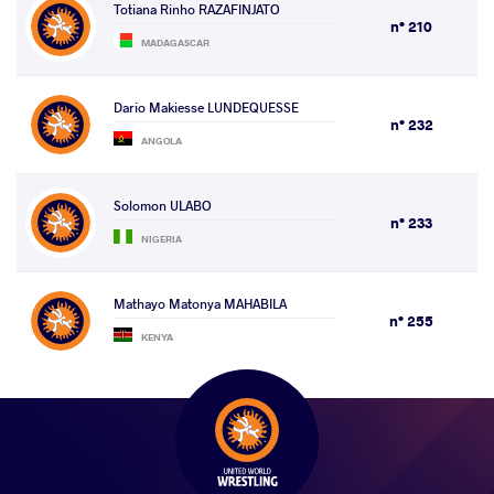
Totiana Rinho RAZAFINJATO
n° 210
MADAGASCAR
Dario Makiesse LUNDEQUESSE
n° 232
ANGOLA
Solomon ULABO
n° 233
NIGERIA
Mathayo Matonya MAHABILA
n° 255
KENYA