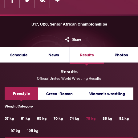
U17, U20, Senior African Championships
Share
Schedule
News
Results
Photos
Results
Official United World Wrestling Results
Freestyle
Greco-Roman
Women's wrestling
Weight Category
57 kg
61 kg
65 kg
70 kg
74 kg
79 kg
86 kg
92 kg
97 kg
125 kg