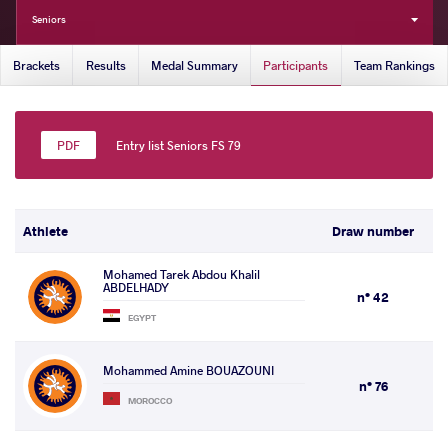
Seniors
Brackets
Results
Medal Summary
Participants
Team Rankings
Entry list Seniors FS 79
Athlete
Draw number
Mohamed Tarek Abdou Khalil
ABDELHADY
n° 42
EGYPT
Mohammed Amine BOUAZOUNI
n° 76
MOROCCO