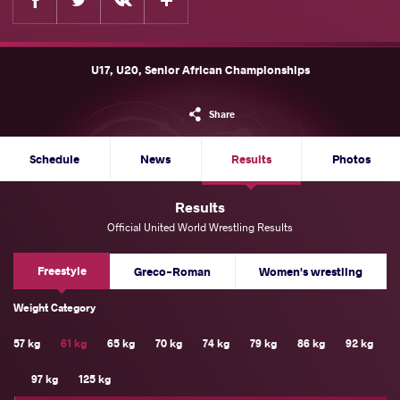
U17, U20, Senior African Championships
Share
Schedule
News
Results
Photos
Results
Official United World Wrestling Results
Freestyle
Greco-Roman
Women's wrestling
Weight Category
57 kg
61 kg
65 kg
70 kg
74 kg
79 kg
86 kg
92 kg
97 kg
125 kg