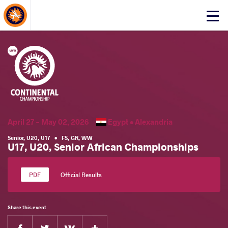
About Events
Click
here
to
open
mobile
menu
April 27 - May 02, 2026
Egypt •
Alexandria
Senior
,
U20
,
U17
•
FS
,
GR
,
WW
U17, U20, Senior African Championships
Official Results
Share this event
Facebook
Twitter
Extra
VKontakte