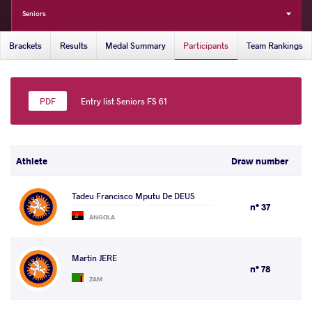
Seniors
Brackets
Results
Medal Summary
Participants
Team Rankings
Entry list Seniors FS 61
Athlete
Draw number
Tadeu Francisco Mputu De DEUS
n° 37
ANGOLA
Martin JERE
n° 78
ZAM