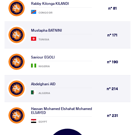
Rabby Kilonga KILANDI
n° 81
CONGO DR
Mustapha BATNINI
n° 171
TUNISIA
Saviour EGOLI
n° 190
NIGERIA
Abdelghani AID
n° 214
ALGERIA
Hassan Mohamed Elshahat Mohamed
ELSAYED
n° 231
EGYPT