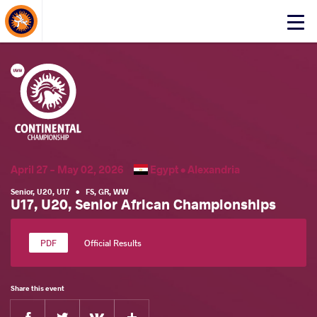
About Events
Click
here
to
open
mobile
menu
April 27 - May 02, 2026
Egypt •
Alexandria
Senior
,
U20
,
U17
•
FS
,
GR
,
WW
U17, U20, Senior African Championships
Official Results
Share this event
Facebook
Twitter
Extra
VKontakte