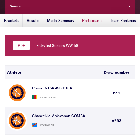
Seniors
Brackets
Results
Medal Summary
Participants
Team Rankings
Entry list Seniors WW 50
Athlete
Draw number
Rosine NTSA ASSOUGA
n° 1
CAMEROON
Chancelvie Mokwonon GOMBA
n° 93
CONGO DR