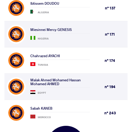
Ibtissem DOUDOU
n° 137
ALGERIA
Miesinnei Mercy GENESIS
n° 171
NIGERIA
Chahrazed AYACHI
n° 174
TUNISIA
Malak Ahmed Mohamed Hassan
Mohamed AHMED
n° 194
EGYPT
Sabah KANEB
n° 243
MOROCCO