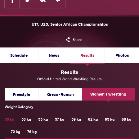
U17, U20, Senior African Championships
Share
Schedule
News
Results
Photos
Results
Official United World Wrestling Results
Women's wrestling
Freestyle
Greco-Roman
Weight Category
50 kg
53 kg
55 kg
57 kg
59 kg
62 kg
65 kg
68 kg
72 kg
76 kg