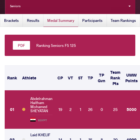
Seniors
Brackets
Results
Medal Summary
Participants
Team Rankings
Ranking Seniors FS 125
Team
TP
UWW
Rank
Athlete
CP
VT
ST
TP
Rank
Gvn
Points
Pts
Abdelrahman
Haitham
Mohamed
01
19
2
1
26
0
25
5000
SHEYATAN
EGYPT
Laid KHELIF
02
14
1
1
15
8
20
4000