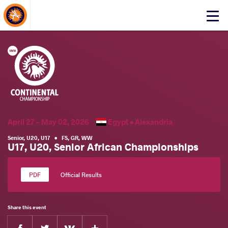
About Events
Click
here
to
open
mobile
menu
April 27 - May 02, 2026
Egypt •
Alexandria
Senior
,
U20
,
U17
•
FS
,
GR
,
WW
U17, U20, Senior African Championships
Official Results
Share this event
Facebook
Twitter
Extra
VKontakte