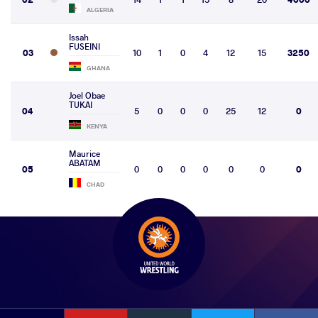
ALGERIA
Issah
FUSEINI
03
10
1
0
4
12
15
3250
GHANA
Joel Obae
TUKAI
04
5
0
0
0
25
12
0
KENYA
Maurice
ABATAM
05
0
0
0
0
0
0
0
CHAD
YouTube
Instagram
Faceb
Twitter
VKontakte