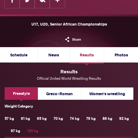
U17, U20, Senior African Championships
Share
Schedule
News
Results
Photos
Results
Official United World Wrestling Results
Freestyle
Greco-Roman
Women's wrestling
Weight Category
57 kg
61 kg
65 kg
70 kg
74 kg
79 kg
86 kg
92 kg
97 kg
125 kg