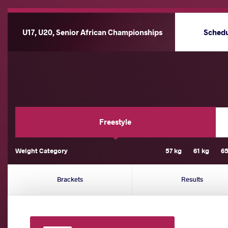
U17, U20, Senior African Championships
Sched
Freestyle
Weight Category
57 kg
61 kg
65
Brackets
Results