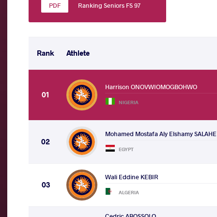
Ranking Seniors FS 97
Rank
Athlete
Harrison ONOVWIOMOGBOHWO
01
NIGERIA
Mohamed Mostafa Aly Elshamy SALAH
02
EGYPT
Wali Eddine KEBIR
03
ALGERIA
Cedric ABOSSOLO