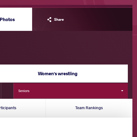
Photos
Share
Women's wrestling
Seniors
rticipants
Team Rankings