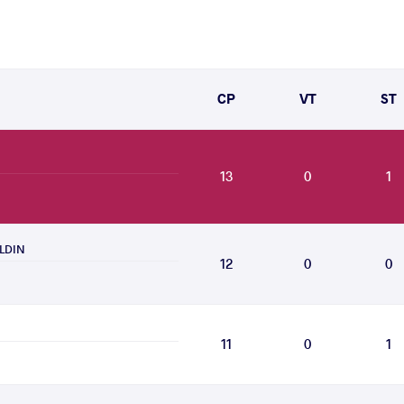
CP
VT
ST
13
0
1
ELDIN
12
0
0
11
0
1