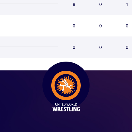
8
0
1
0
0
0
0
0
0