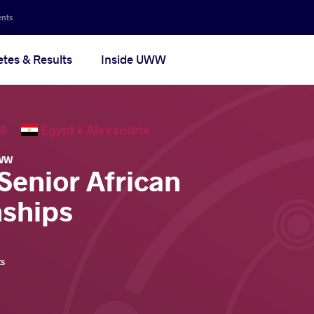
ents
etes & Results
Inside UWW
2026
Egypt •
Alexandria
WW
Senior African
ships
ts