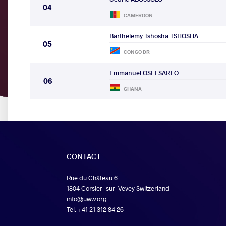
04
CAMEROON
Barthelemy Tshosha TSHOSHA
05
CONGO DR
Emmanuel OSEI SARFO
06
GHANA
CONTACT
Rue du Château 6
1804 Corsier-sur-Vevey Switzerland
info@uww.org
Tel. +41 21 312 84 26