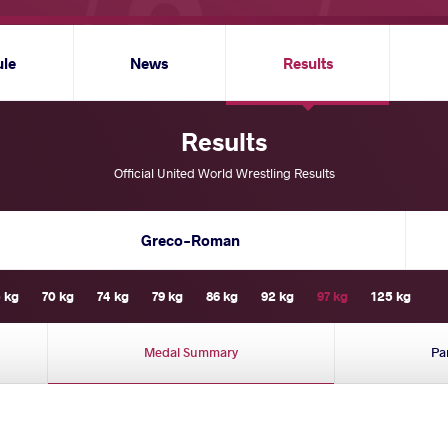
ule
News
Results
Results
Official United World Wrestling Results
Greco-Roman
 kg
70 kg
74 kg
79 kg
86 kg
92 kg
97 kg
125 kg
Medal Summary
Pa