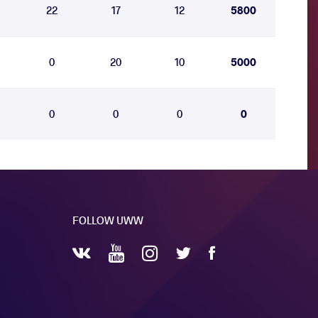
22
17
12
5800
0
20
10
5000
0
0
0
0
FOLLOW UWW
YouTube
Instagram
Facebook
Twitter
VKontakte