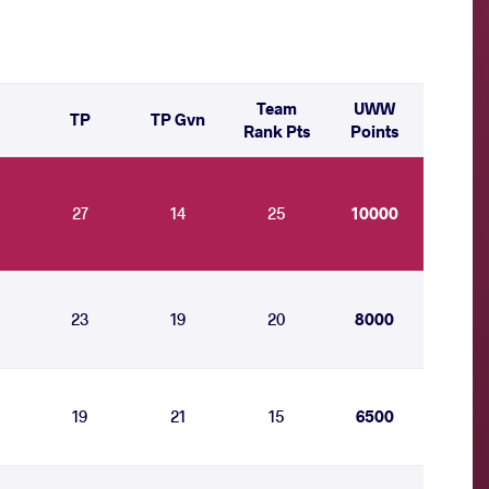
Team
UWW
TP
TP Gvn
Rank Pts
Points
27
14
25
10000
23
19
20
8000
19
21
15
6500