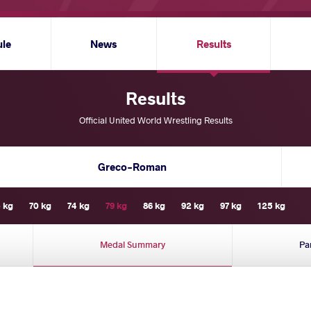
ule
News
Results
Results
Official United World Wrestling Results
Greco-Roman
 kg
70 kg
74 kg
79 kg
86 kg
92 kg
97 kg
125 kg
Medal Summary
Pa