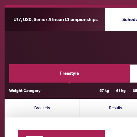
U17, U20, Senior African Championships
Sched
Freestyle
Weight Category
57 kg
61 kg
65
Brackets
Results