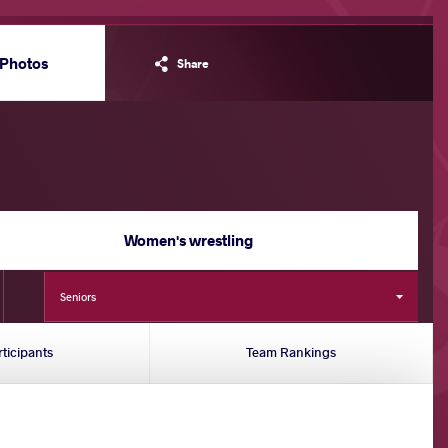
Photos
Share
Women's wrestling
Seniors
rticipants
Team Rankings