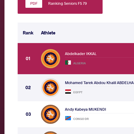
Ranking Seniors FS 79
Rank
Athlete
Abdelkader IKKAL
01
ALGERIA
Mohamed Tarek Abdou Khalil ABDELH
02
EGYPT
Andy Kabeya MUKENDI
03
CONGO DR