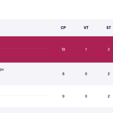
CP
VT
ST
18
1
2
ADY
8
0
2
9
0
2