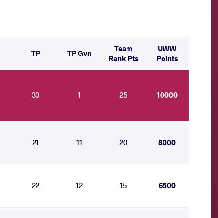
Team
UWW
TP
TP Gvn
Rank Pts
Points
30
1
25
10000
21
11
20
8000
22
12
15
6500