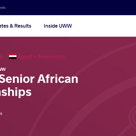
ents
etes & Results
Inside UWW
2026
Egypt •
Alexandria
WW
Senior African
ships
ts