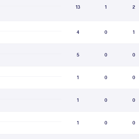
13
1
2
4
0
1
5
0
0
1
0
0
1
0
0
1
0
0