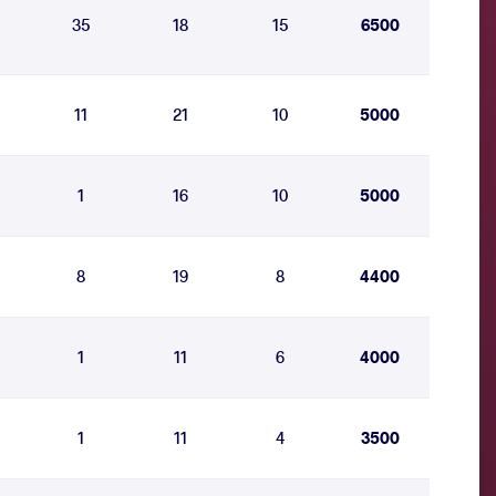
35
18
15
6500
11
21
10
5000
1
16
10
5000
8
19
8
4400
1
11
6
4000
1
11
4
3500