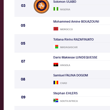
Solomon ULABO
03
NIGERIA
Mohammed Amine BOUAZOUNI
05
MOROCCO
Totiana Rinho RAZAFINJATO
05
MADAGASCAR
Dario Makiesse LUNDEQUESSE
07
ANGOLA
Samluel FALINA DOGOM
08
CHAD
Stephan EHLERS
09
SOUTH AFRICA