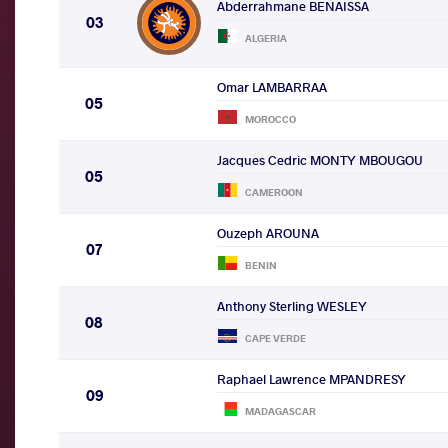
Abderrahmane BENAISSA
03
ALGERIA
Omar LAMBARRAA
05
MOROCCO
Jacques Cedric MONTY MBOUGOU
05
CAMEROON
Ouzeph AROUNA
07
BENIN
Anthony Sterling WESLEY
08
CAPE VERDE
Raphael Lawrence MPANDRESY
09
MADAGASCAR