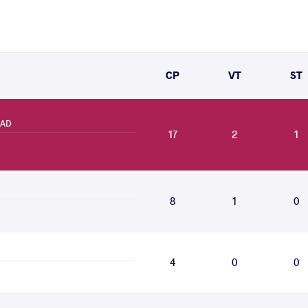
CP
VT
ST
RAD
17
2
1
8
1
0
4
0
0