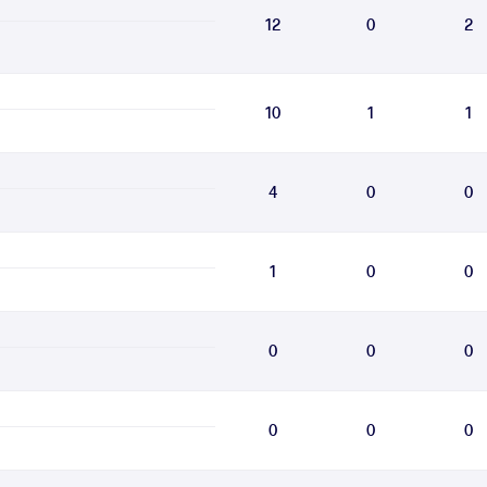
12
0
2
10
1
1
4
0
0
1
0
0
0
0
0
0
0
0