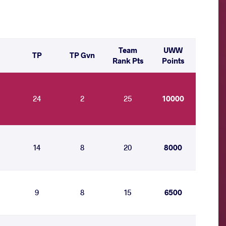
Team
UWW
TP
TP Gvn
Rank Pts
Points
24
2
25
10000
14
8
20
8000
9
8
15
6500