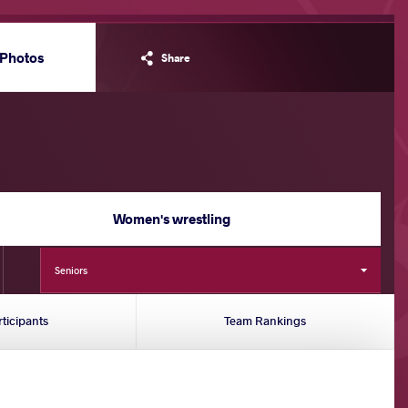
Photos
Share
Women's wrestling
Seniors
rticipants
Team Rankings