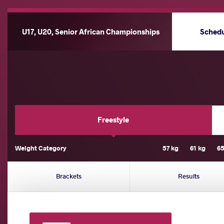
U17, U20, Senior African Championships
Sched
Freestyle
Weight Category
57 kg
61 kg
65
Brackets
Results