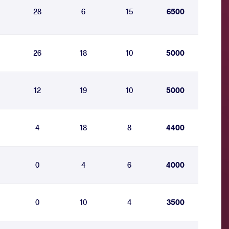
28
6
15
6500
26
18
10
5000
12
19
10
5000
4
18
8
4400
0
4
6
4000
0
10
4
3500