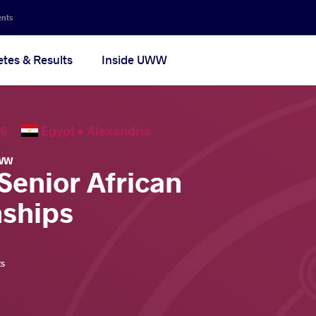
ents
etes & Results
Inside UWW
2026
Egypt •
Alexandria
WW
Senior African
ships
ts