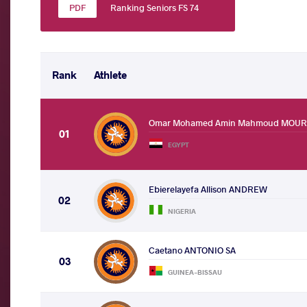
Ranking Seniors FS 74
Rank
Athlete
Omar Mohamed Amin Mahmoud MOU
01
EGYPT
Ebierelayefa Allison ANDREW
02
NIGERIA
Caetano ANTONIO SA
03
GUINEA-BISSAU