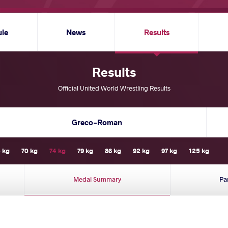
ule
News
Results
Results
Official United World Wrestling Results
Greco-Roman
 kg
70 kg
74 kg
79 kg
86 kg
92 kg
97 kg
125 kg
Medal Summary
Pa