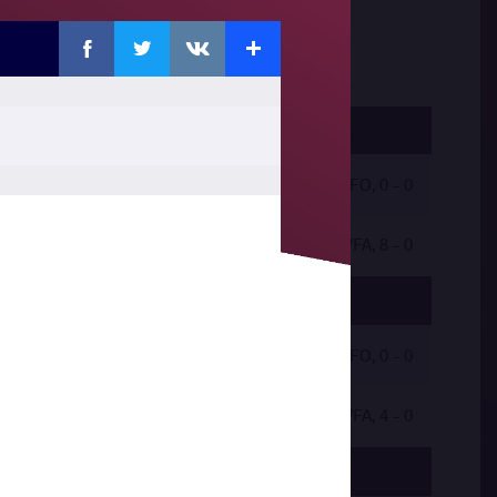
Facebook
Twitter
Extra
VKontakte
by VFO, 0 - 0
by VFA, 8 - 0
by VFO, 0 - 0
by VFA, 4 - 0