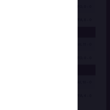
by VFO, 0 - 0
by VFA, 8 - 0
by VSU, 11 - 0
by VFO, 0 - 0
by VSU, 10 - 0
by VFA, 4 - 0