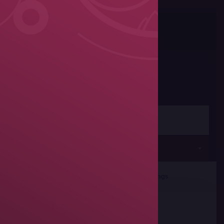
Photos
Share
Women's wrestling
Seniors
rticipants
Team Rankings