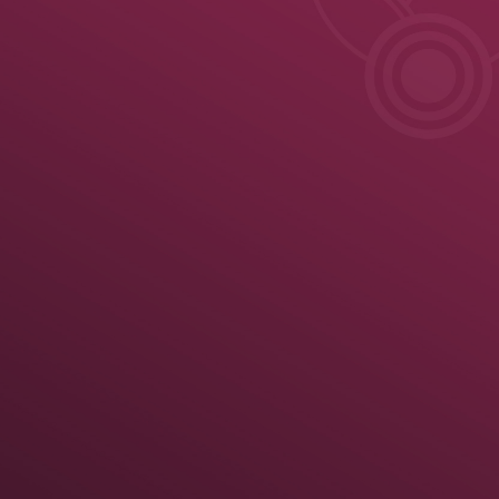
ule
News
Results
Results
Official United World Wrestling Results
Greco-Roman
 kg
70 kg
74 kg
79 kg
86 kg
92 kg
97 kg
125 kg
Medal Summary
Pa