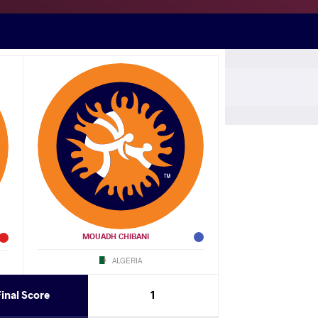
M (CHA)
N (EGY)
df.
Laid KHELIF (ALG)
N (EGY)
df.
Maurice ABATAM (CHA)
MOUADH CHIBANI
ALGERIA
(KEN)
Final Score
1