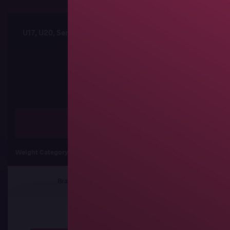
U17, U20, Senior African Championships
Sched
Freestyle
Weight Category
57 kg
61 kg
65
Brackets
Results