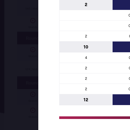
2
Laid KHELIF (ALG)
df.
Maurice ABATAM (CH
589 | Mat B
Abdelrahman Haitham Mohamed SHEYATA
Watch
2
Round 2
10
Laid KHELIF (ALG)
df.
Joel Obae TUKAI (KE
Watch
4
2
Issah FUSEINI (GHA)
df.
Maurice ABATAM 
574 | Mat B
2
Round 1
2
Abdelrahman Haitham Mohamed SHEYATA
12
Watch
Laid KHELIF (ALG)
df.
Issah FUSEINI (GHA)
Watch