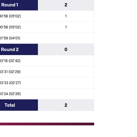
Round 1
2
A)
00'58 (05'02)
1
N (EGY)
df.
Issah FUSEINI (GHA)
00'58 (05'02)
1
01'59 (04'01)
Round 2
0
N)
03'18 (02'42)
03'31 (02'29)
(CHA)
03'33 (02'27)
03'34 (02'26)
N (EGY)
df.
Joel Obae TUKAI (KEN)
Total
2