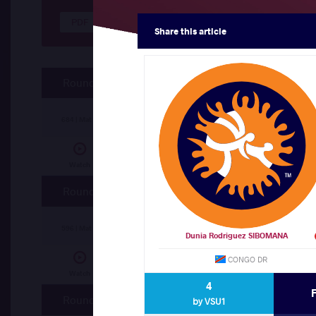
Results Seniors FS 125
Share
this article
Round 5
Joel Obae TUKAI (KEN)
df.
Maurice ABATA
684 | Mat C
Abdelrahman Haitham Mohamed SHEYATA
Watch
Round 4
Abdelrahman Haitham Mohamed SHEYATA
596 | Mat B
Dunia Rodriguez SIBOMANA
CONGO DR
Issah FUSEINI (GHA)
df.
Joel Obae TUKAI 
Watch
4
Round 3
by VSU1